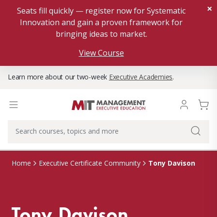
×
Seats fill quickly — register now for Systematic
Innovation and gain a proven framework for
bringing ideas to market.
View Course
Learn more about our two-week
Executive Academies
.
Tony Davison
Home
Executive Certificate Community
Tony Davison