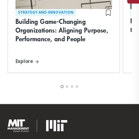
STRATEGY AND INNOVATION
ST
Bui
Building Game-Changing
th
Organizations: Aligning Purpose,
Performance, and People
Explore