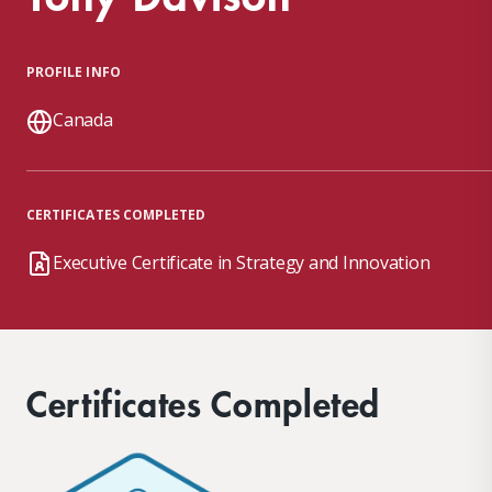
PROFILE INFO
Canada
CERTIFICATES COMPLETED
Executive Certificate in Strategy and Innovation
Certificates Completed