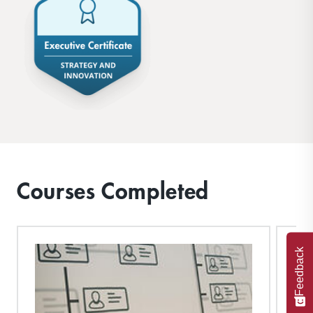
Courses Completed
Feedback