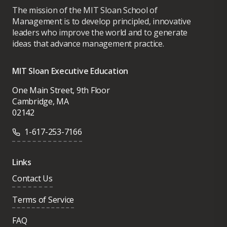
The mission of the MIT Sloan School of
Management is to develop principled, innovative
leaders who improve the world and to generate
ideas that advance management practice.
MIT Sloan Executive Education
One Main Street, 9th Floor
Cambridge, MA
02142
1-617-253-7166
Links
Contact Us
Terms of Service
FAQ