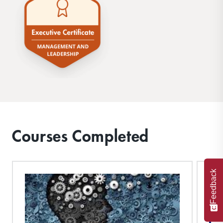
Courses Completed
Feedback