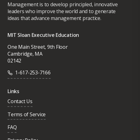
Management is to develop principled, innovative
leaders who improve the world and to generate
ideas that advance management practice.
MIT Sloan Executive Education
One Main Street, 9th Floor
Cambridge, MA
02142
1-617-253-7166
Links
Contact Us
Terms of Service
FAQ