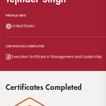
PROFILE INFO
United States
CERTIFICATES COMPLETED
Executive Certificate in Management and Leadership
Certificates Completed