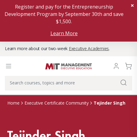
×
Register and pay for the Entrepreneurship
Development Program by September 30th and save
$1,500.
Learn More
Learn more about our two-week
Executive Academies
.
Tejinder Singh
Home
Executive Certificate Community
Tejinder Singh