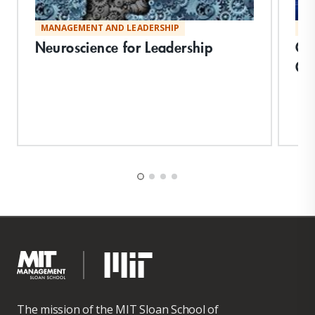
MANAGEMENT AND LEADERSHIP
MA
Neuroscience for Leadership
Cre
Or
The mission of the MIT Sloan School of