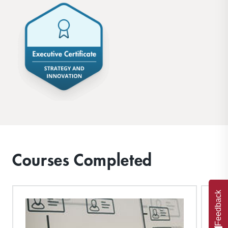
Courses Completed
Feedback