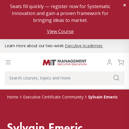
×
Seats fill quickly — register now for Systematic
Innovation and gain a proven framework for
bringing ideas to market.
View Course
Learn more about our two-week
Executive Academies
.
Sylvain Emeric
Home
Executive Certificate Community
Sylvain Emeric