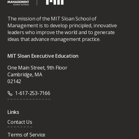
The mission of the MIT Sloan School of
Management is to develop principled, innovative
leaders who improve the world and to generate
ideas that advance management practice.
MIT Sloan Executive Education
One Main Street, 9th Floor
Cambridge, MA
02142
1-617-253-7166
Links
Contact Us
Terms of Service