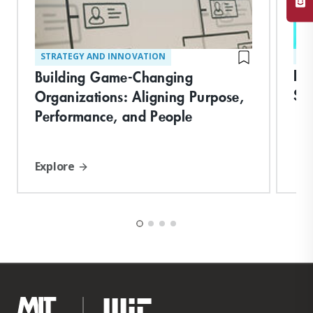
STRATEGY AND INNOVATION
ST
In
Building Game-Changing
Ski
Organizations: Aligning Purpose,
Performance, and People
Explore