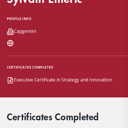
PROFILE INFO
Capgemini
CERTIFICATES COMPLETED
Executive Certificate in Strategy and Innovation
Certificates Completed