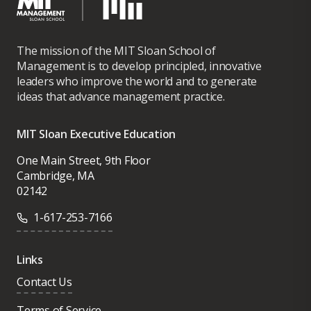
The mission of the MIT Sloan School of
Management is to develop principled, innovative
leaders who improve the world and to generate
ideas that advance management practice.
MIT Sloan Executive Education
One Main Street, 9th Floor
Cambridge, MA
02142
1-617-253-7166
Links
Contact Us
Terms of Service