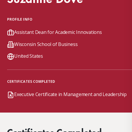
PROFILE INFO
Assistant Dean for Academic Innovations
Wisconsin School of Business
United States
CERTIFICATES COMPLETED
Executive Certificate in Management and Leadership