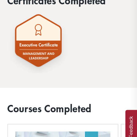
Certificates Completed
Courses Completed
Feedback