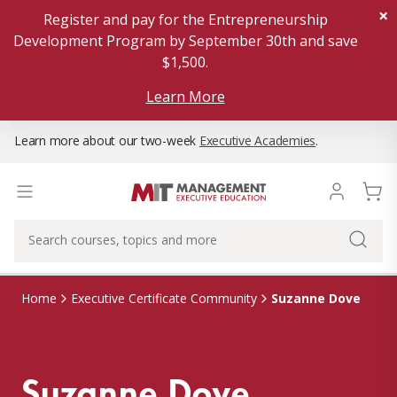
×
Register and pay for the Entrepreneurship
Development Program by September 30th and save
$1,500.
Learn More
Learn more about our two-week
Executive Academies
.
Suzanne Dove
Home
Executive Certificate Community
Suzanne Dove