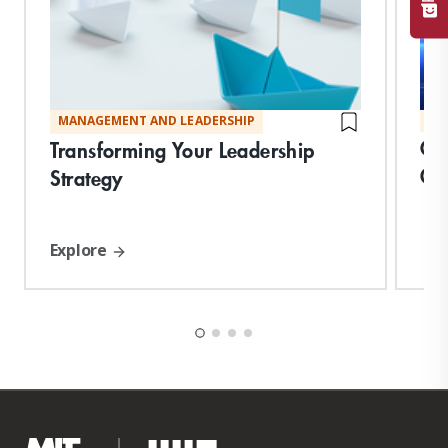
MANAGEMENT AND LEADERSHIP
MA
Cre
Transforming Your Leadership
Or
Strategy
Explore