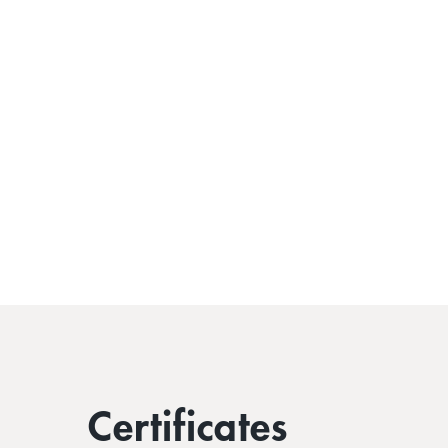
Certificates