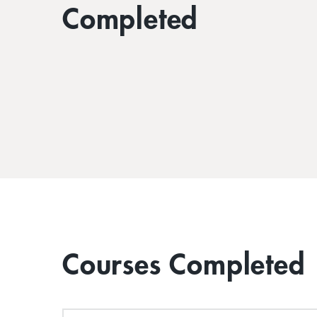
Completed
Courses Completed