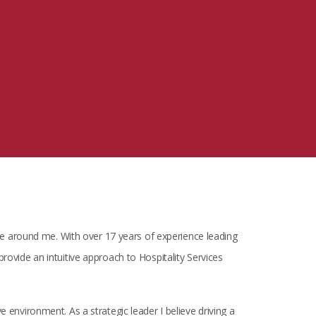
MIT Sloan Exec Ed Experience
A New Leadership Imperative
Read the blog post
View our Program Guide
 around me. With over 17 years of experience leading
provide an intuitive approach to Hospitality Services
e environment. As a strategic leader I believe driving a