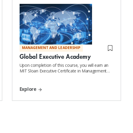
MANAGEMENT AND LEADERSHIP
Global Executive Academy
Upon completion of this course, you will earn an
MIT Sloan Executive Certificate in Management
and Leadership
Explore