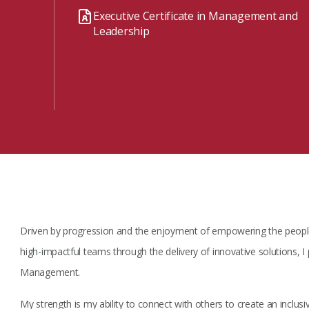
Watch the webinar recording
Two-week, intensive on-campus courses
Executive Certificate in Management and
Hybrid
Leadership
A mix of learning formats
Explore All
View our Program Guide
Driven by progression and the enjoyment of empowering the people
high-impactful teams through the delivery of innovative solutions, I 
Management.
My strength is my ability to connect with others to create an inclusiv