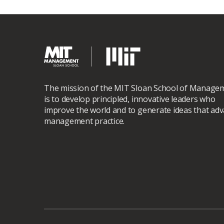
The mission of the MIT Sloan School of Manage
is to develop principled, innovative leaders who
improve the world and to generate ideas that ad
management practice.