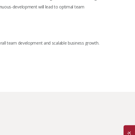
inuous-development will lead to optimal team
erall team development and scalable business growth.
 understanding the finer details. I believe in the power of
ntribution this industry has to offer.