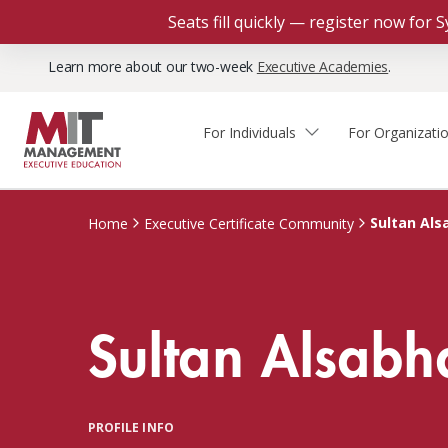
Seats fill quickly — register now for
Learn more about our two-week
Executive Academies
.
For Individuals
For Organizati
Faculty & Staff Thought
Course Finder
Custom Programs
Why Choose MIT Sloan?
Leadership
Sultan Als
Home
Executive Certificate Community
Capabilities and Expertise
Course Calendar
Participant Viewpoints
Executive Education Team
The Learning Experience
Client Impact Stories
Sultan Alsabh
Blog
Faculty Directory
Courses by Format
The Engagement Process
Custom Program Directors
Webinars
Connect With Us
Custom Programs Inquiry
Courses by Topic
PROFILE INFO