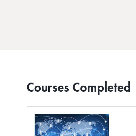
Courses Completed