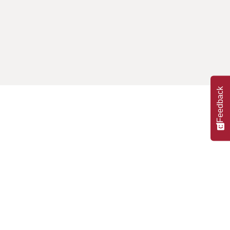
Feedback