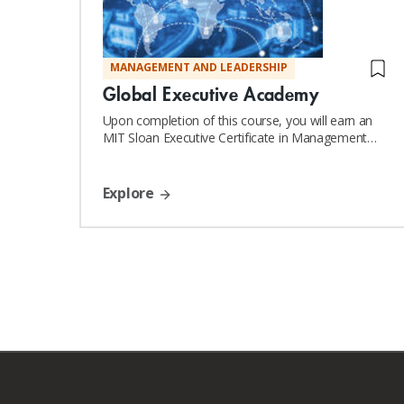
MANAGEMENT AND LEADERSHIP
Global Executive Academy
Upon completion of this course, you will earn an
MIT Sloan Executive Certificate in Management
and Leadership
Explore