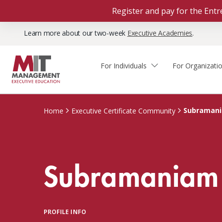
Register and pay for the En
Learn more about our two-week
Executive Academies
.
For Individuals
For Organizati
Faculty & Staff Thought
Course Finder
Custom Programs
Why Choose MIT Sloan?
Leadership
Subraman
Home
Executive Certificate Community
Capabilities and Expertise
Course Calendar
Participant Viewpoints
Executive Education Team
The Learning Experience
Client Impact Stories
Subramaniam
Blog
Faculty Directory
Courses by Format
The Engagement Process
Custom Program Directors
Webinars
Connect With Us
Custom Programs Inquiry
Courses by Topic
PROFILE INFO