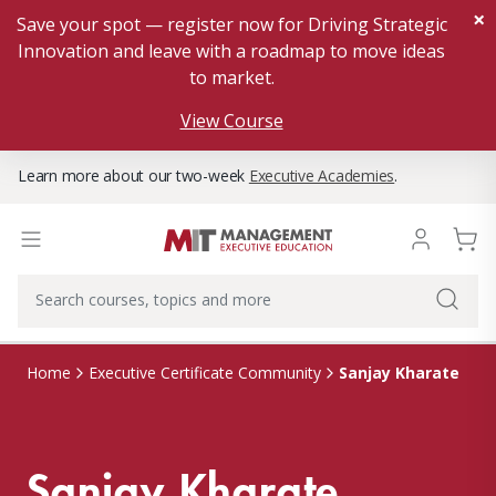
×
Save your spot — register now for Driving Strategic
Innovation and leave with a roadmap to move ideas
to market.
View Course
Learn more about our two-week
Executive Academies
.
Sanjay Kharate
Home
Executive Certificate Community
Sanjay Kharate