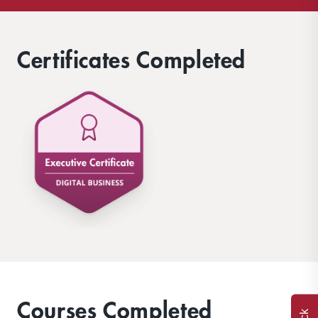
Certificates Completed
Courses Completed