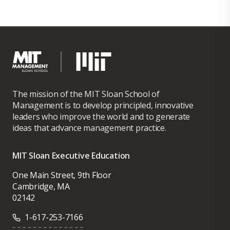
The mission of the MIT Sloan School of
Management is to develop principled, innovative
leaders who improve the world and to generate
ideas that advance management practice.
MIT Sloan Executive Education
One Main Street, 9th Floor
Cambridge, MA
02142
1-617-253-7166