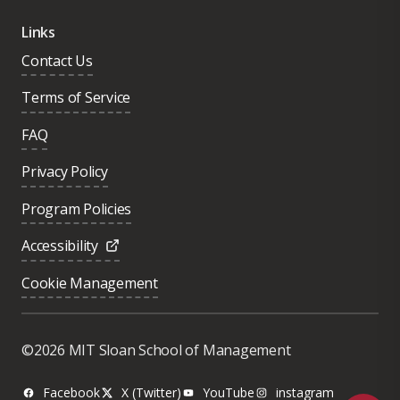
Links
Contact Us
Terms of Service
FAQ
Privacy Policy
Program Policies
Accessibility
Cookie Management
Was this page helpful?
Yes
©2026 MIT Sloan School of Management
No
Facebook
X (Twitter)
YouTube
instagram