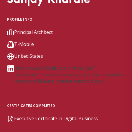
PROFILE INFO
Principal Architect
T-Mobile
United States
https://www.linkedin.com/in/ksanjayv?
utm_source=share&utm_campaign=share_via&utm_co
ntent=profile&utm_medium=android_app
CERTIFICATES COMPLETED
Executive Certificate in Digital Business