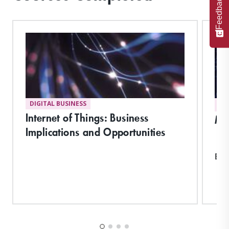
Feedback
DIGITAL BUSINESS
DI
Internet of Things: Business
Ma
Implications and Opportunities
Exp