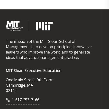
The mission of the MIT Sloan School of
Management is to develop principled, innovative
leaders who improve the world and to generate
ideas that advance management practice.
MIT Sloan Executive Education
One Main Street, 9th Floor
Cambridge, MA
02142
1-617-253-7166