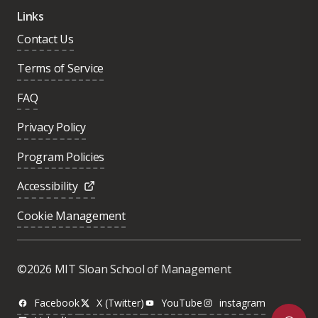
Links
Contact Us
Terms of Service
FAQ
Privacy Policy
Program Policies
Accessibility
Cookie Management
Was this page helpful?
Yes
©2026 MIT Sloan School of Management
No
Facebook
X (Twitter)
YouTube
instagram