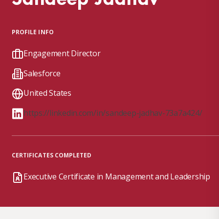
PROFILE INFO
Engagement Director
Salesforce
United States
https://linkedin.com/in/sandeep-jadhav-73a7a424/
CERTIFICATES COMPLETED
Executive Certificate in Management and Leadership