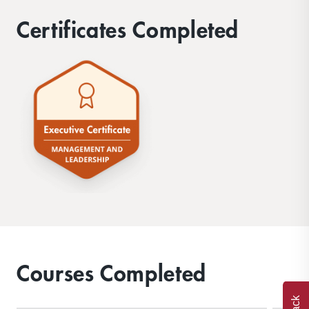
Certificates Completed
Courses Completed