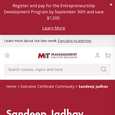
×
Register and pay for the Entrepreneurship
Development Program by September 30th and save
$1,500.
Learn More
Learn more about our two-week
Executive Academies
.
Sandeep Jadhav
Home
Executive Certificate Community
Sandeep Jadhav