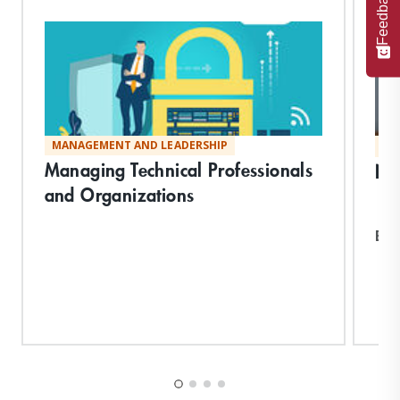
Feedback
MANAGEMENT AND LEADERSHIP
MA
Managing Technical Professionals
Neg
and Organizations
Exp