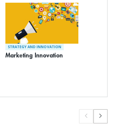
STRATEGY AND INNOVATION
ST
Marketing Innovation
De
Suc
Exp