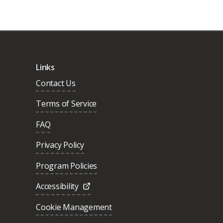
Links
Contact Us
Terms of Service
FAQ
Privacy Policy
Program Policies
Accessibility
Cookie Management