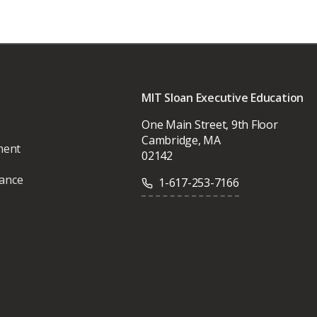
MIT Sloan Executive Education
One Main Street, 9th Floor
Cambridge, MA
ment
02142
vance
1-617-253-7166