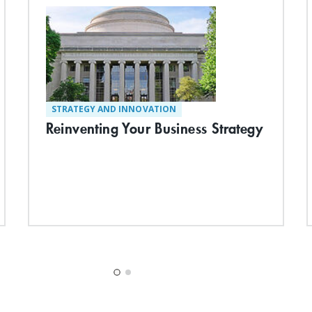
STRATEGY AND INNOVATION
Reinventing Your Business Strategy