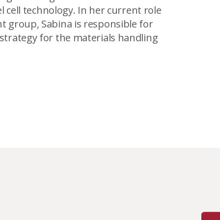
 cell technology. In her current role
 group, Sabina is responsible for
trategy for the materials handling
with the Association of Professional
 sat on the board of directors for the
 of applied sciences degree in
f British Columbia.