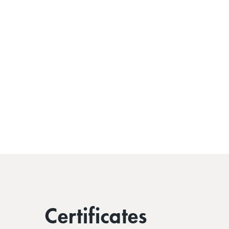
Certificates