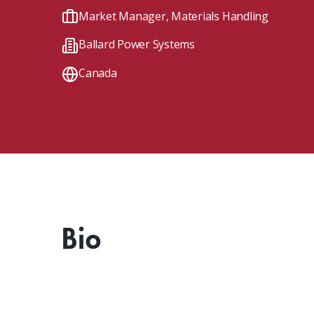
Client Impact Stories
Contact Us
Group Enrollments
Market Manager, Materials Handling
New Courses
Ballard Power Systems
FAQ
Small Team Discounts
Corporate Accounts
Executive Certificates
Canada
Bio