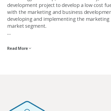
development project to develop a low cost fuel
with the marketing and business development
developing and implementing the marketing s
market segment.
Sabina is a registered professional engineer 
Engineers and Geoscientists of BC. Sabina also
Read More
Burnaby Board of Trade. She holds a bachelor
mechanical engineering from the University o