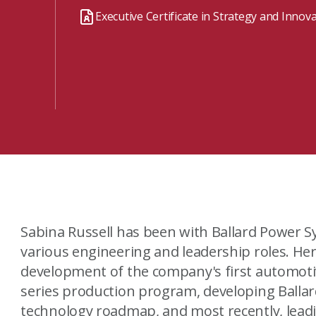
Watch the webinar recording
Two-week, intensive on-campus courses
Executive Certificate in Strategy and Innov
Hybrid
A mix of learning formats
Explore All
View our Program Guide
Sabina Russell has been with Ballard Power S
various engineering and leadership roles. He
development of the company's first automotiv
series production program, developing Ballard
technology roadmap, and most recently, leadi