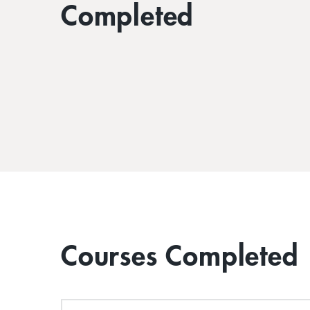
Completed
Courses Completed