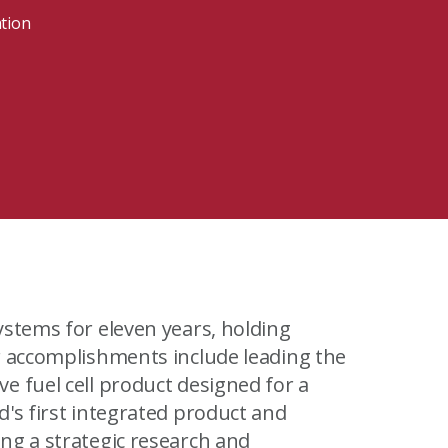
MIT Sloan Exec Ed Experience
A New Leadership Imperative
ation
Read the blog post
View our Program Guide
ystems for eleven years, holding
r accomplishments include leading the
e fuel cell product designed for a
's first integrated product and
ng a strategic research and