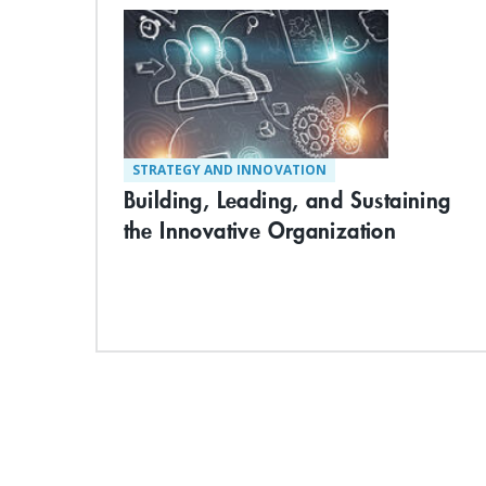
STRATEGY AND INNOVATION
Building, Leading, and Sustaining
the Innovative Organization