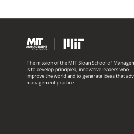
The mission of the MIT Sloan School of Manage
is to develop principled, innovative leaders who
improve the world and to generate ideas that ad
management practice.