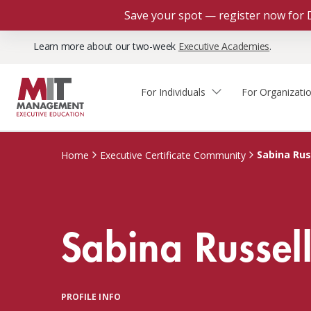
Save your spot — register now for 
Learn more about our two-week
Executive Academies
.
For Individuals
For Organizati
Faculty & Staff Thought
Course Finder
Custom Programs
Why Choose MIT Sloan?
Leadership
Sabina Rus
Home
Executive Certificate Community
Capabilities and Expertise
Course Calendar
Participant Viewpoints
Executive Education Team
The Learning Experience
Client Impact Stories
Sabina Russel
Blog
Faculty Directory
Courses by Format
The Engagement Process
Custom Program Directors
Webinars
Connect With Us
Custom Programs Inquiry
Courses by Topic
PROFILE INFO