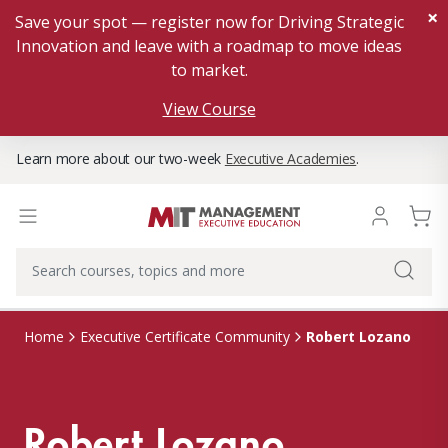
×
Save your spot — register now for Driving Strategic
Innovation and leave with a roadmap to move ideas
to market.
View Course
Learn more about our two-week
Executive Academies
.
Robert Lozano
Home
Executive Certificate Community
Robert Lozano