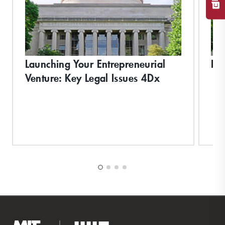
Launching Your Entrepreneurial
Bi
Venture: Key Legal Issues 4Dx