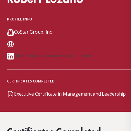
PROFILE INFO
CoStar Group, Inc.
https://linkedin.com/in/robertlozano
CERTIFICATES COMPLETED
Executive Certificate in Management and Leadership