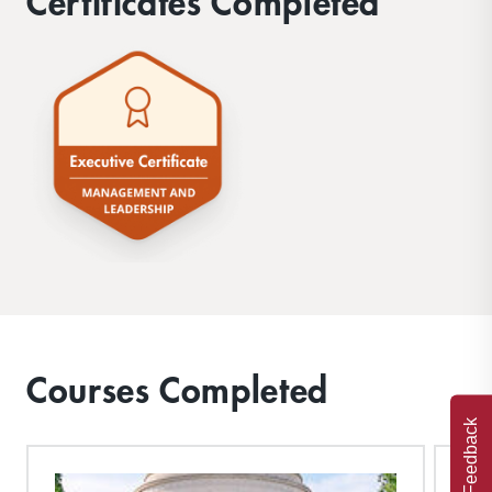
Certificates Completed
Courses Completed
Feedback