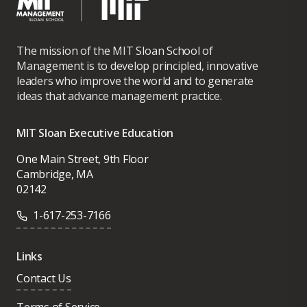
The mission of the MIT Sloan School of
Management is to develop principled, innovative
leaders who improve the world and to generate
ideas that advance management practice.
MIT Sloan Executive Education
One Main Street, 9th Floor
Cambridge, MA
02142
1-617-253-7166
Links
Contact Us
Terms of Service