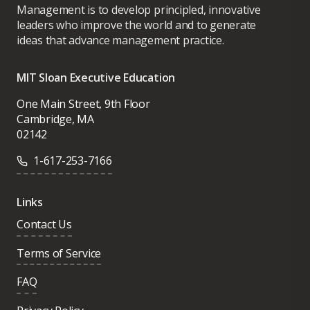
Management is to develop principled, innovative
leaders who improve the world and to generate
ideas that advance management practice.
MIT Sloan Executive Education
One Main Street, 9th Floor
Cambridge, MA
02142
1-617-253-7166
Links
Contact Us
Terms of Service
FAQ