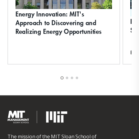
Energy Innovation: MIT's
ST
De
Approach to Discovering and
Suc
Realizing Energy Opportunities
Exp
The mission of the MIT Sloan School of