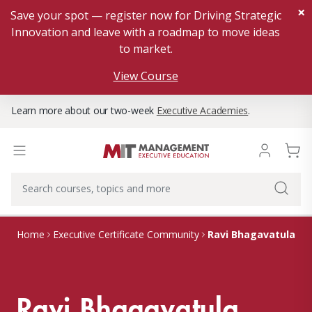
×
Save your spot — register now for Driving Strategic
Innovation and leave with a roadmap to move ideas
to market.
View Course
Learn more about our two-week
Executive Academies
.
Ravi Bhagavatula
Home
Executive Certificate Community
Ravi Bhagavatula