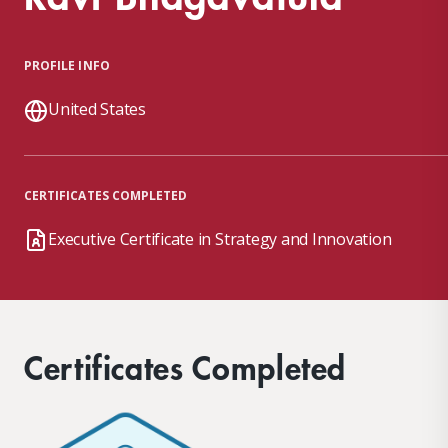
PROFILE INFO
United States
CERTIFICATES COMPLETED
Executive Certificate in Strategy and Innovation
Certificates Completed