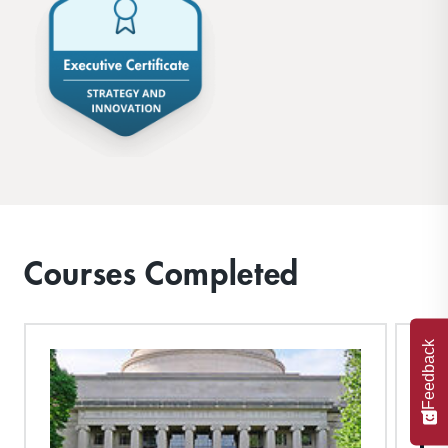
Courses Completed
Feedback