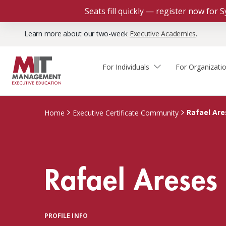
Seats fill quickly — register now for
Learn more about our two-week
Executive Academies
.
For Individuals
For Organizati
Faculty & Staff Thought
Course Finder
Custom Programs
Why Choose MIT Sloan?
Leadership
Rafael Are
Home
Executive Certificate Community
Capabilities and Expertise
Course Calendar
Participant Viewpoints
Executive Education Team
The Learning Experience
Client Impact Stories
Rafael Areses
Blog
Faculty Directory
Courses by Format
The Engagement Process
Custom Program Directors
Webinars
Connect With Us
Custom Programs Inquiry
Courses by Topic
PROFILE INFO