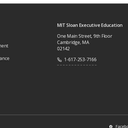
MIT Sloan Executive Education
One Main Street, 9th Floor
Cambridge, MA
ment
02142
vance
1-617-253-7166
Faceb