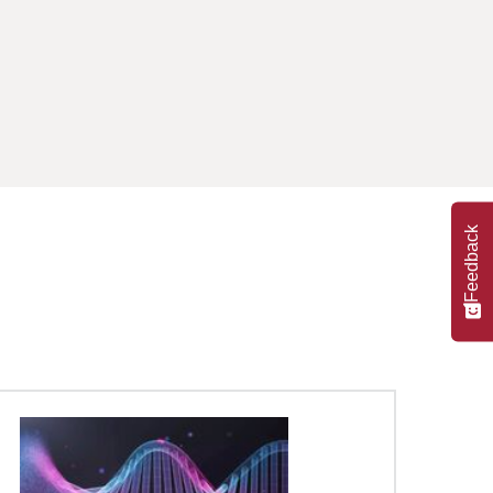
Feedback