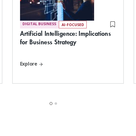
DIGITAL BUSINESS
AI-FOCUSED
Artificial Intelligence: Implications
for Business Strategy
Explore