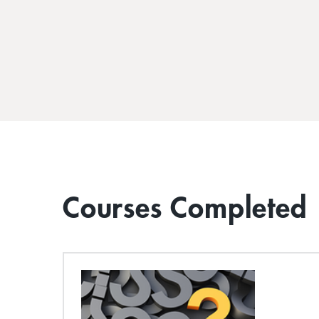
Courses Completed