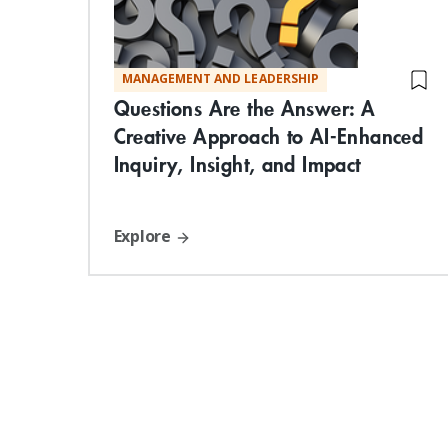
MANAGEMENT AND LEADERSHIP
Questions Are the Answer: A
Creative Approach to AI-Enhanced
Inquiry, Insight, and Impact
Explore