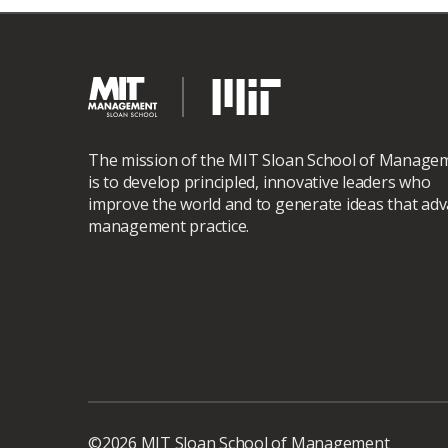
The mission of the MIT Sloan School of Manage
is to develop principled, innovative leaders who
improve the world and to generate ideas that ad
management practice.
©2026 MIT Sloan School of Management