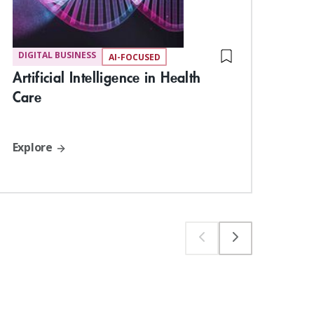
DIGITAL BUSINESS
DIG
AI-FOCUSED
Dig
Artificial Intelligence in Health
Har
Care
Exp
Explore