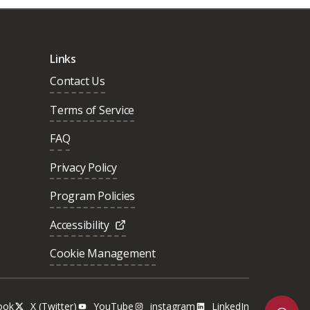
Links
Contact Us
Terms of Service
FAQ
Privacy Policy
Program Policies
Accessibility
Cookie Management
ook
X (Twitter)
YouTube
instagram
LinkedIn