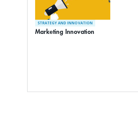
STRATEGY AND INNOVATION
Marketing Innovation