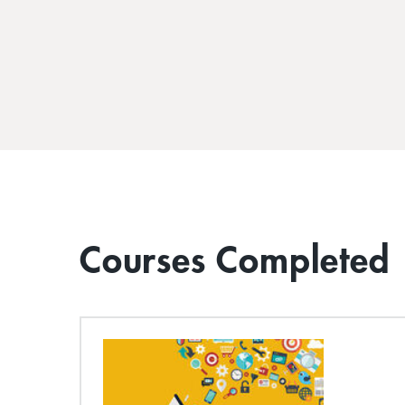
Courses Completed