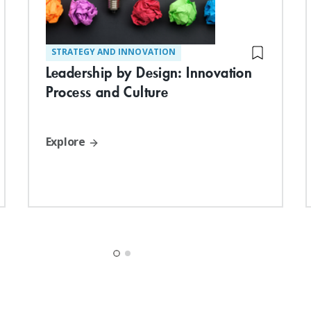
STRATEGY AND INNOVATION
Leadership by Design: Innovation
Process and Culture
Explore