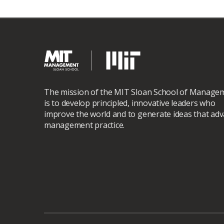
The mission of the MIT Sloan School of Manage
is to develop principled, innovative leaders who
improve the world and to generate ideas that ad
management practice.