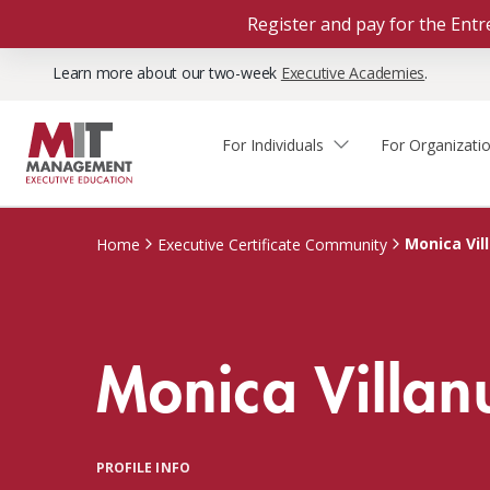
Register and pay for the En
Learn more about our two-week
Executive Academies
.
For Individuals
For Organizati
Faculty & Staff Thought
Course Finder
Custom Programs
Why Choose MIT Sloan?
Leadership
Monica Vil
Home
Executive Certificate Community
Capabilities and Expertise
Course Calendar
Participant Viewpoints
Executive Education Team
The Learning Experience
Client Impact Stories
Monica Villan
Blog
Faculty Directory
Courses by Format
The Engagement Process
Custom Program Directors
Webinars
Connect With Us
Custom Programs Inquiry
Courses by Topic
PROFILE INFO