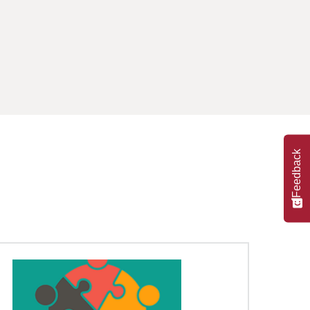
Feedback