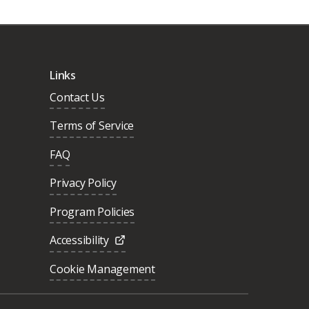
Links
Contact Us
Terms of Service
FAQ
Privacy Policy
Program Policies
Accessibility
Cookie Management