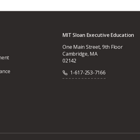
MIT Sloan Executive Education
One Main Street, 9th Floor
Cambridge, MA
ment
02142
vance
1-617-253-7166