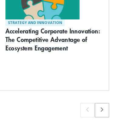
STRATEGY AND INNOVATION
TE
Accelerating Corporate Innovation:
Vis
The Competitive Advantage of
Com
Ecosystem Engagement
App
Wo
Exp