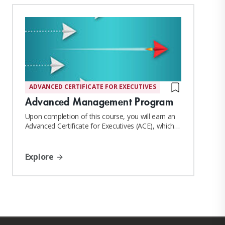
Key areas of expertise include:
• Manufacturing & Operations Leadership
ADVANCED CERTIFICATE FOR EXECUTIVES
• Strategic Planning & Execution
Advanced Management Program
• Process Optimisation & Cost Management
Upon completion of this course, you will earn an
Advanced Certificate for Executives (ACE), which
confers MIT Sloan Affiliate Alumni status
• Private Label Food Production
Explore
• Quality & Compliance Systems
• Team Leadership & Organisational Development
• International Market Growth