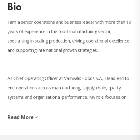
Bio
I am a senior operations and business leader with more than 19
years of experience in the food manufacturing sector,
specialising in scaling production, driving operational excellence
and supporting international growth strategies.
As Chief Operating Officer at Vamvalis Foods S.A., I lead end-to-
end operations across manufacturing, supply chain, quality
systems and organisational performance. My role focuses on
aligning operational execution with business strategy to support
sustainable growth, international expansion and long-term value
Read More
creation.