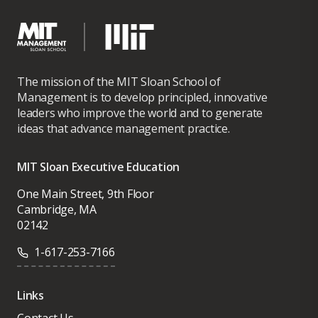
I am particularly interested in leadership environments where
operational excellence drives business transformation and
business growth.
The mission of the MIT Sloan School of
Management is to develop principled, innovative
leaders who improve the world and to generate
ideas that advance management practice.
MIT Sloan Executive Education
One Main Street, 9th Floor
Cambridge, MA
02142
1-617-253-7166
Links
Contact Us