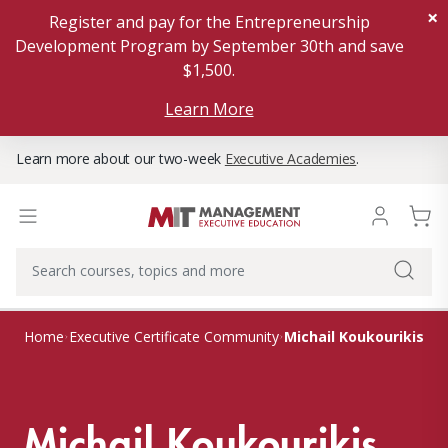
×
Register and pay for the Entrepreneurship
Development Program by September 30th and save
$1,500.
Learn More
Learn more about our two-week
Executive Academies
.
Michail Koukourikis
Home
Executive Certificate Community
Michail Koukourikis