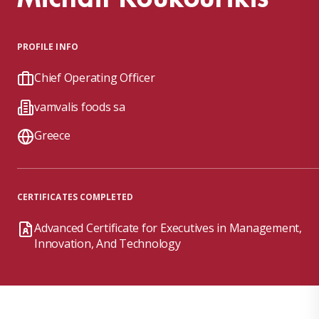
PROFILE INFO
Chief Operating Officer
vamvalis foods sa
Greece
CERTIFICATES COMPLETED
Advanced Certificate for Executives in Management,
Innovation, And Technology