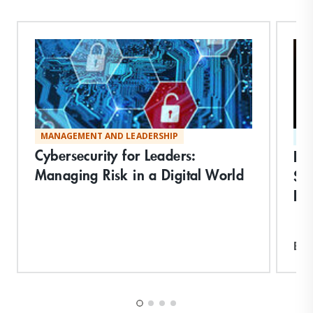
MANAGEMENT AND LEADERSHIP
ST
Cybersecurity for Leaders:
Dis
Managing Risk in a Digital World
Sy
In
Exp