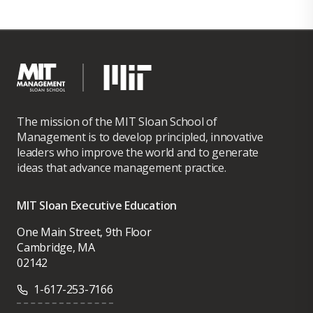
The mission of the MIT Sloan School of
Management is to develop principled, innovative
leaders who improve the world and to generate
ideas that advance management practice.
MIT Sloan Executive Education
One Main Street, 9th Floor
Cambridge, MA
02142
1-617-253-7166