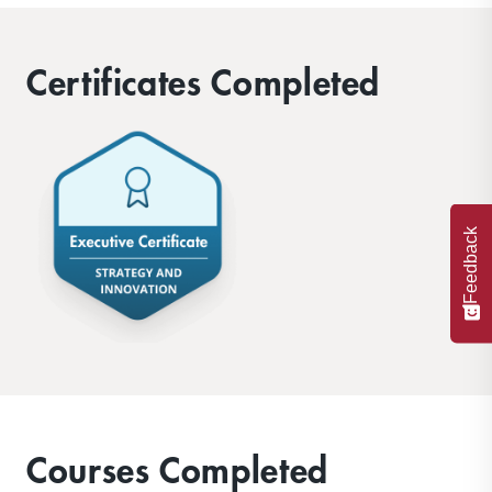
Certificates Completed
Feedback
Courses Completed