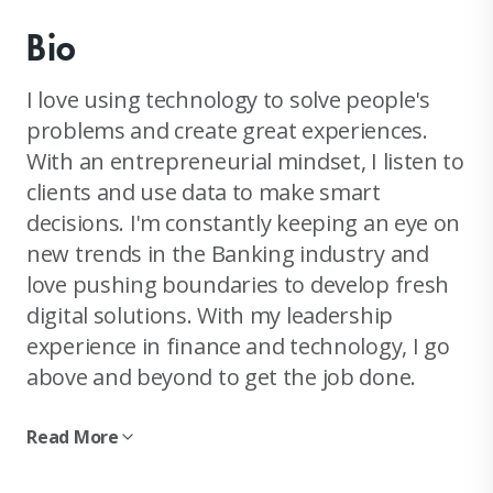
Bio
I love using technology to solve people's
problems and create great experiences.
With an entrepreneurial mindset, I listen to
clients and use data to make smart
decisions. I'm constantly keeping an eye on
new trends in the Banking industry and
love pushing boundaries to develop fresh
digital solutions. With my leadership
experience in finance and technology, I go
above and beyond to get the job done.
Read More