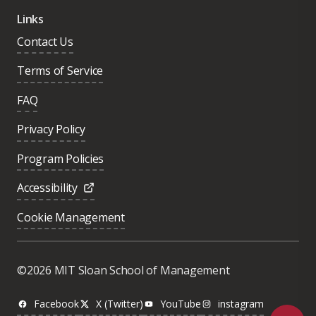
Links
Contact Us
Terms of Service
FAQ
Privacy Policy
Program Policies
Accessibility
Cookie Management
Was this page helpful?
Yes
©2026 MIT Sloan School of Management
No
Facebook
X (Twitter)
YouTube
instagram