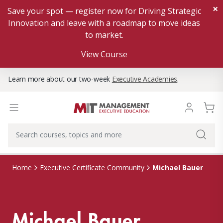
×
Save your spot — register now for Driving Strategic
Innovation and leave with a roadmap to move ideas
to market.
View Course
Learn more about our two-week
Executive Academies
.
Michael Bauer
Home
Executive Certificate Community
Michael Bauer