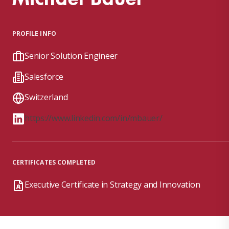
PROFILE INFO
Senior Solution Engineer
Salesforce
Switzerland
https://www.linkedin.com/in/mbauer/
CERTIFICATES COMPLETED
Executive Certificate in Strategy and Innovation