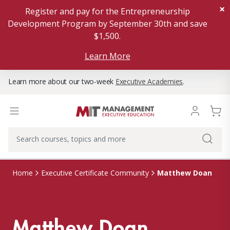
×
Register and pay for the Entrepreneurship
Development Program by September 30th and save
$1,500.
Learn More
Learn more about our two-week
Executive Academies
.
Matthew Doan
Home
Executive Certificate Community
Matthew Doan