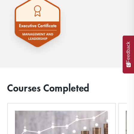
Feedback
Courses Completed