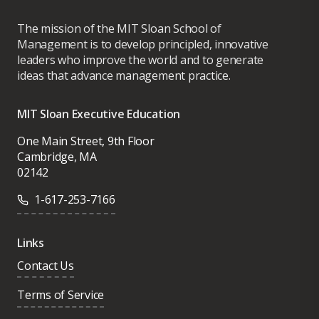
The mission of the MIT Sloan School of
Management is to develop principled, innovative
leaders who improve the world and to generate
ideas that advance management practice.
MIT Sloan Executive Education
One Main Street, 9th Floor
Cambridge, MA
02142
1-617-253-7166
Links
Contact Us
Terms of Service