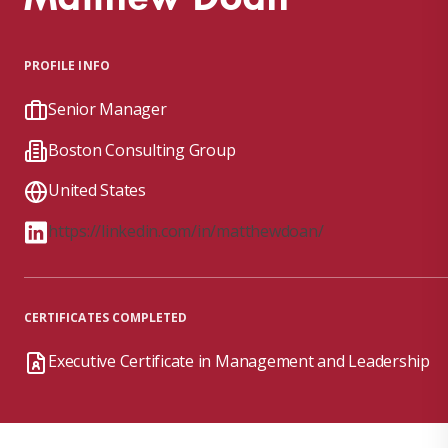
PROFILE INFO
Senior Manager
Boston Consulting Group
United States
https://linkedin.com/in/matthewdoan/
CERTIFICATES COMPLETED
Executive Certificate in Management and Leadership