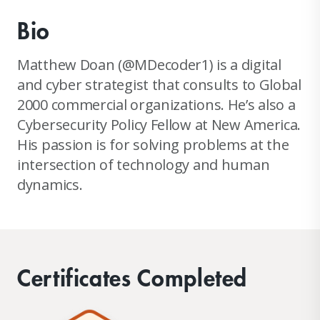
Bio
Matthew Doan (@MDecoder1) is a digital
and cyber strategist that consults to Global
2000 commercial organizations. He’s also a
Cybersecurity Policy Fellow at New America.
His passion is for solving problems at the
intersection of technology and human
dynamics.
Certificates Completed