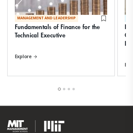
MANAGEMENT AND LEADERSHIP
ST
Fundamentals of Finance for the
Bu
Technical Executive
Or
Pe
Explore
Exp