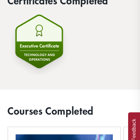
Certificates Completed
Courses Completed
Feedback