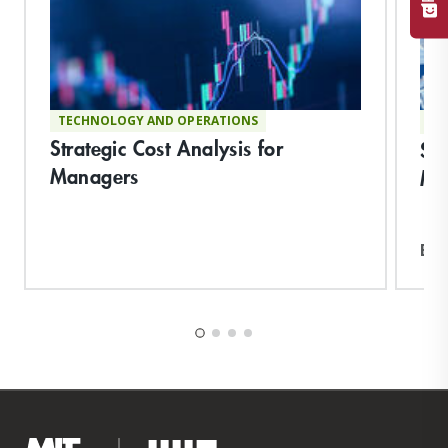
TECHNOLOGY AND OPERATIONS
TE
Strategic Cost Analysis for
Su
Managers
Ma
Exp