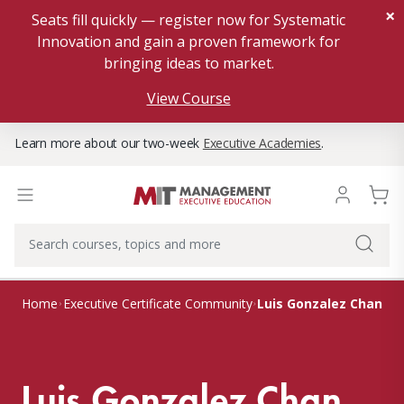
×
Seats fill quickly — register now for Systematic
Innovation and gain a proven framework for
bringing ideas to market.
View Course
Learn more about our two-week
Executive Academies
.
Luis Gonzalez Chan
Home
Executive Certificate Community
Luis Gonzalez Chan