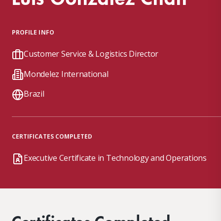
PROFILE INFO
Customer Service & Logistics Director
Mondelez International
Brazil
CERTIFICATES COMPLETED
Executive Certificate in Technology and Operations