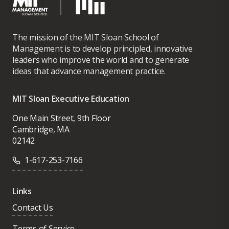
The mission of the MIT Sloan School of
Management is to develop principled, innovative
leaders who improve the world and to generate
ideas that advance management practice.
MIT Sloan Executive Education
One Main Street, 9th Floor
Cambridge, MA
02142
1-617-253-7166
Links
Contact Us
Terms of Service