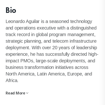
Bio
Leonardo Aguilar is a seasoned technology
and operations executive with a distinguished
track record in global program management,
strategic planning, and telecom infrastructure
deployment. With over 20 years of leadership
experience, he has successfully directed high-
impact PMOs, large-scale deployments, and
business transformation initiatives across
North America, Latin America, Europe, and
Africa.
Read More
Renowned for his ability to streamline