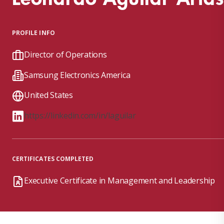
PROFILE INFO
Director of Operations
Samsung Electronics America
United States
https://linkedin.com/in/laguilar
CERTIFICATES COMPLETED
Executive Certificate in Management and Leadership