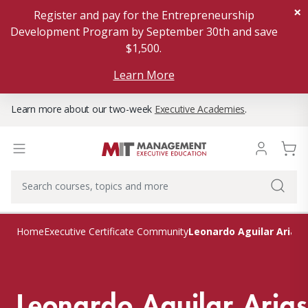
×
Register and pay for the Entrepreneurship
Development Program by September 30th and save
$1,500.
Learn More
Learn more about our two-week
Executive Academies
.
Leonardo Aguilar Arias
Home
Executive Certificate Community
Leonardo Aguilar Arias