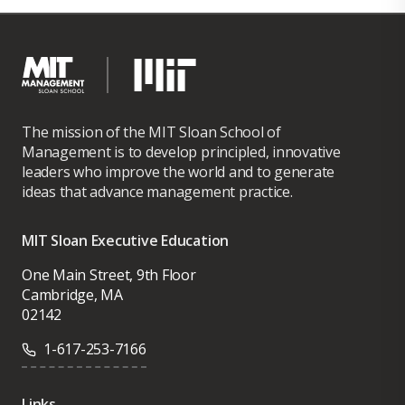
a $630M, 12,000-site initiative, successfully
completing it ahead of schedule and 30%
under budget, strengthening Ericsson’s
industry leadership. He also spearheaded
Ericsson’s most profitable Microwave program
The mission of the MIT Sloan School of
in North America and contributed to record-
Management is to develop principled, innovative
leaders who improve the world and to generate
setting margins for Business Unit Global
ideas that advance management practice.
Services in 2015.
Leonardo holds a BS-MS in Electronics and
MIT Sloan Executive Education
Telecommunications and an MBA with a focus
One Main Street, 9th Floor
on Project Management. He is a PMP-certified
Cambridge, MA
professional and has completed an Executive
02142
Certificate in Management and Leadership
1-617-253-7166
from MIT.
Links