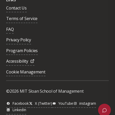
Contact Us
Terms of Service
FAQ
Privacy Policy
Program Policies
Accessibility
Cookie Management
Was this page helpful?
Yes
©2026 MIT Sloan School of Management
No
Facebook
X (Twitter)
YouTube
instagram
LinkedIn
Next