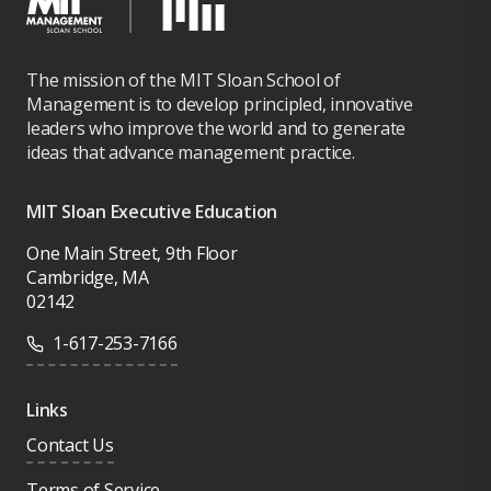
The mission of the MIT Sloan School of
Management is to develop principled, innovative
leaders who improve the world and to generate
ideas that advance management practice.
MIT Sloan Executive Education
One Main Street, 9th Floor
Cambridge, MA
02142
1-617-253-7166
Links
Contact Us
Terms of Service