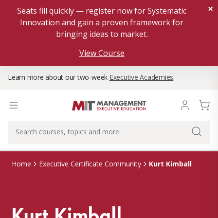
×
Seats fill quickly — register now for Systematic
Innovation and gain a proven framework for
bringing ideas to market.
View Course
Learn more about our two-week
Executive Academies
.
Kurt Kimball
Home
Executive Certificate Community
Kurt Kimball