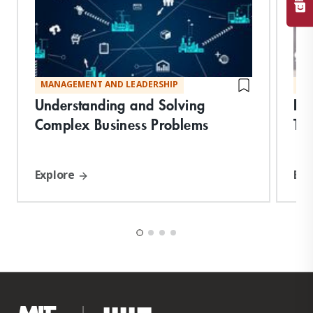
MANAGEMENT AND LEADERSHIP
MA
Understanding and Solving
Fu
Complex Business Problems
Tec
Explore
Exp