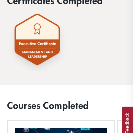
Certificates Completed
Courses Completed
Feedback