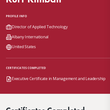
PROFILE INFO
Director of Applied Technology
Albany International
United States
CERTIFICATES COMPLETED
Executive Certificate in Management and Leadership