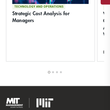
TECHNOLOGY AND OPERATIONS
TE
Strategic Cost Analysis for
Vi
Managers
Co
App
Wo
Exp