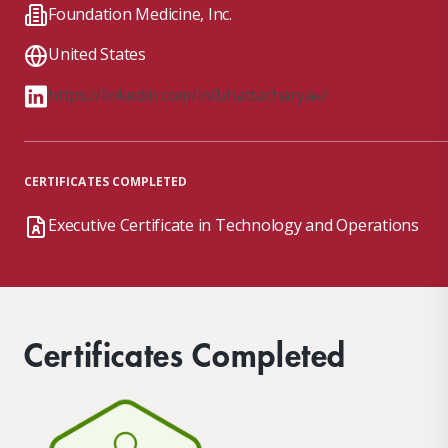
Foundation Medicine, Inc.
United States
https://linkedin.com/in/bhattacharyak/
CERTIFICATES COMPLETED
Executive Certificate in Technology and Operations
Certificates Completed