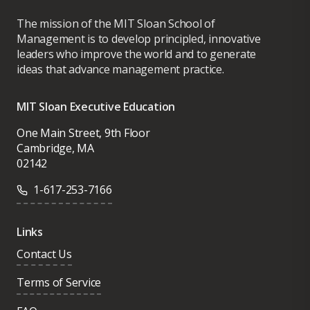
The mission of the MIT Sloan School of
Management is to develop principled, innovative
leaders who improve the world and to generate
ideas that advance management practice.
MIT Sloan Executive Education
One Main Street, 9th Floor
Cambridge, MA
02142
1-617-253-7166
Links
Contact Us
Terms of Service