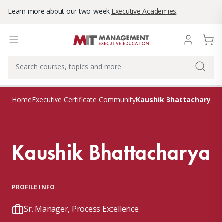
Learn more about our two-week
Executive Academies
.
Kaushik Bhattacharya
Home
Executive Certificate Community
Kaushik Bhattacharya
PROFILE INFO
Sr. Manager, Process Excellence