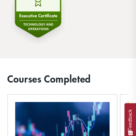
Courses Completed
Feedback