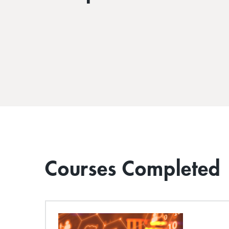
Courses Completed