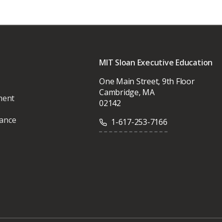
MIT Sloan Executive Education
One Main Street, 9th Floor
Cambridge, MA
ment
02142
vance
1-617-253-7166