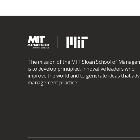
The mission of the MIT Sloan School of Manage
is to develop principled, innovative leaders who
improve the world and to generate ideas that ad
management practice.