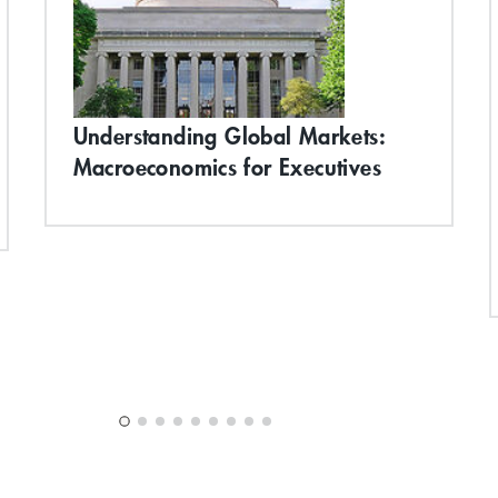
Understanding Global Markets:
Macroeconomics for Executives