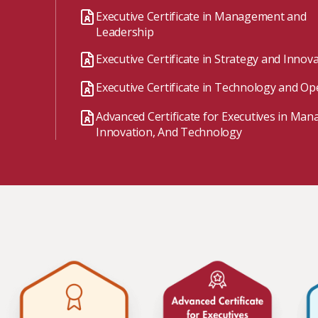
Watch the webinar recording
Two-week, intensive on-campus courses
Executive Certificate in Management and
Hybrid
Leadership
A mix of learning formats
Executive Certificate in Strategy and Innov
Explore All
Executive Certificate in Technology and Op
View our Program Guide
Advanced Certificate for Executives in Ma
Innovation, And Technology