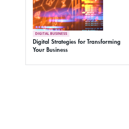
DIGITAL BUSINESS
Digital Strategies for Transforming
Your Business