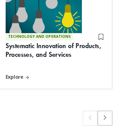
Lau
TECHNOLOGY AND OPERATIONS
Systematic Innovation of Products,
Ven
Processes, and Services
Explore