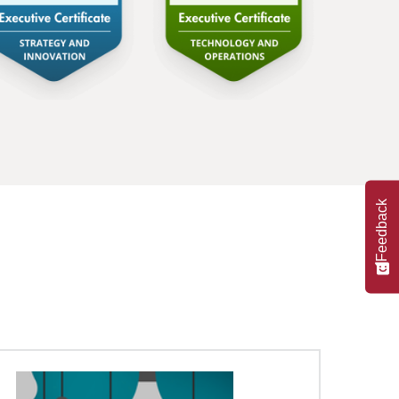
Feedback