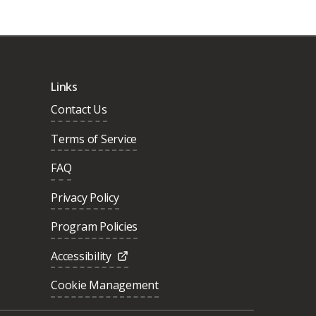
Links
Contact Us
Terms of Service
FAQ
Privacy Policy
Program Policies
Accessibility
Cookie Management