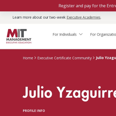
Register and pay for the En
Learn more about our two-week
Executive Academies
.
For Individuals
For Organizati
Faculty & Staff Thought
Course Finder
Custom Programs
Why Choose MIT Sloan?
Leadership
Julio Yzagu
Home
Executive Certificate Community
Capabilities and Expertise
Course Calendar
Participant Viewpoints
Executive Education Team
The Learning Experience
Client Impact Stories
Julio Yzaguirr
Blog
Faculty Directory
Courses by Format
The Engagement Process
Custom Program Directors
Webinars
Connect With Us
Custom Programs Inquiry
Courses by Topic
PROFILE INFO