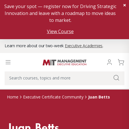
×
Save your spot — register now for Driving Strategic
Innovation and leave with a roadmap to move ideas
to market.
View Course
Learn more about our two-week
Executive Academies
.
Juan Betts
Home
Executive Certificate Community
Juan Betts