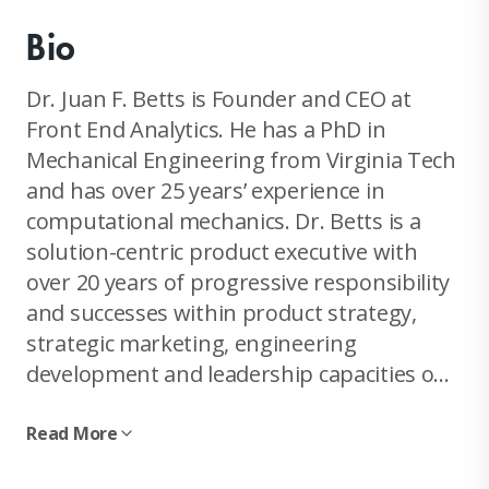
Bio
Dr. Juan F. Betts is Founder and CEO at
Front End Analytics. He has a PhD in
Mechanical Engineering from Virginia Tech
and has over 25 years’ experience in
computational mechanics. Dr. Betts is a
solution-centric product executive with
over 20 years of progressive responsibility
and successes within product strategy,
strategic marketing, engineering
development and leadership capacities on
an international scale. Experience leading
engineering product development, product
Read More
management and business development