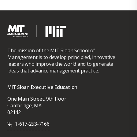
The mission of the MIT Sloan School of
Management is to develop principled, innovative
leaders who improve the world and to generate
ideas that advance management practice.
MIT Sloan Executive Education
One Main Street, 9th Floor
Cambridge, MA
02142
1-617-253-7166