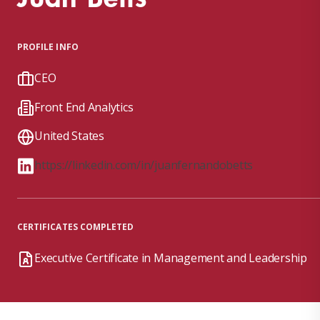
PROFILE INFO
CEO
Front End Analytics
United States
https://linkedin.com/in/juanfernandobetts
CERTIFICATES COMPLETED
Executive Certificate in Management and Leadership