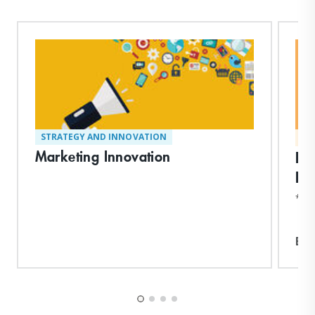
STRATEGY AND INNOVATION
MA
Marketing Innovation
En
Pr
*Ear
Exp