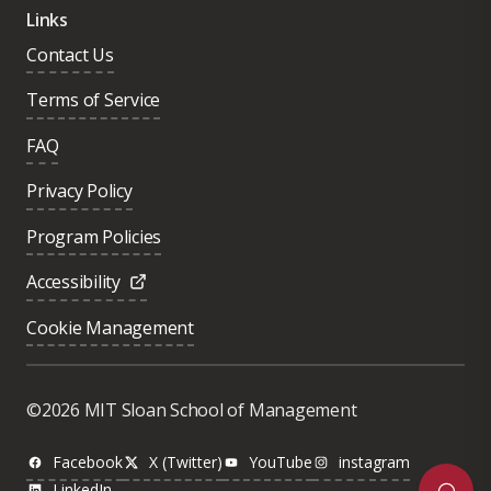
Links
Contact Us
Terms of Service
FAQ
Privacy Policy
Program Policies
Accessibility
Cookie Management
Was this page helpful?
Yes
©2026 MIT Sloan School of Management
No
Facebook
X (Twitter)
YouTube
instagram
LinkedIn