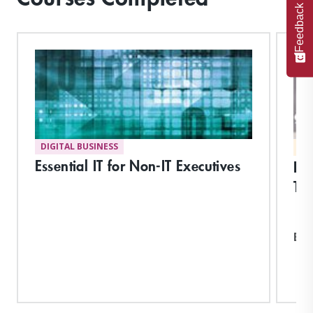
Feedback
DIGITAL BUSINESS
MA
Essential IT for Non-IT Executives
Fu
Tec
Exp