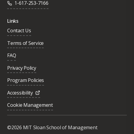
1-617-253-7166
Links
Contact Us
Terms of Service
FAQ
Privacy Policy
Program Policies
Accessibility
Cookie Management
Was this page helpful?
Yes
©2026 MIT Sloan School of Management