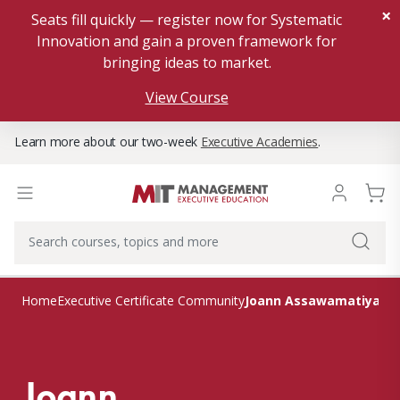
×
Seats fill quickly — register now for Systematic
Innovation and gain a proven framework for
bringing ideas to market.
View Course
Learn more about our two-week
Executive Academies
.
Joann Assawamatiyano
Home
Executive Certificate Community
Joann