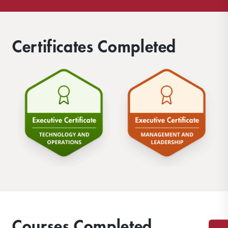
Certificates Completed
Courses Completed