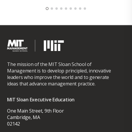
The mission of the MIT Sloan School of
Management is to develop principled, innovative
leaders who improve the world and to generate
ideas that advance management practice.
MIT Sloan Executive Education
One Main Street, 9th Floor
Cambridge, MA
02142