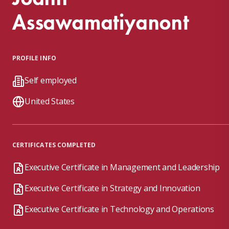
Assawamatiyanont
PROFILE INFO
Self employed
United States
CERTIFICATES COMPLETED
Executive Certificate in Management and Leadership
Executive Certificate in Strategy and Innovation
Executive Certificate in Technology and Operations