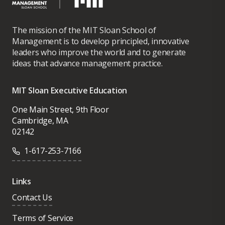
The mission of the MIT Sloan School of
Management is to develop principled, innovative
leaders who improve the world and to generate
ideas that advance management practice.
MIT Sloan Executive Education
One Main Street, 9th Floor
Cambridge, MA
02142
1-617-253-7166
Links
Contact Us
Terms of Service