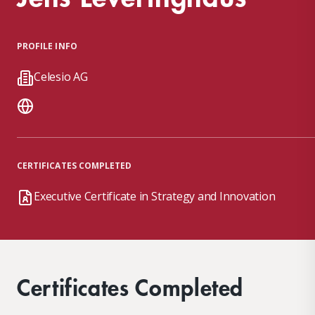
PROFILE INFO
Celesio AG
CERTIFICATES COMPLETED
Executive Certificate in Strategy and Innovation
Certificates Completed