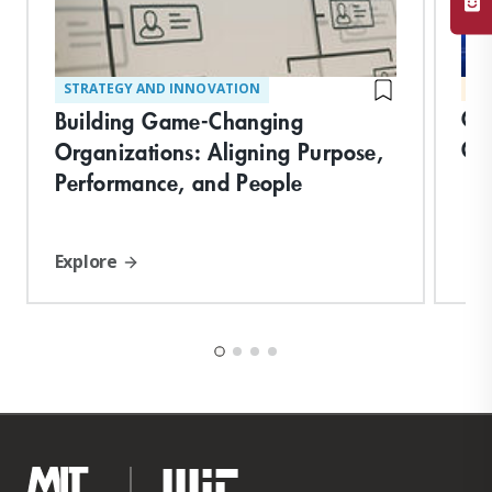
STRATEGY AND INNOVATION
MA
Cre
Building Game-Changing
Or
Organizations: Aligning Purpose,
Performance, and People
Explore