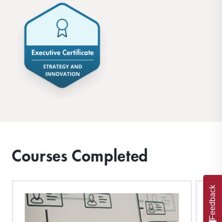
Courses Completed
Feedback