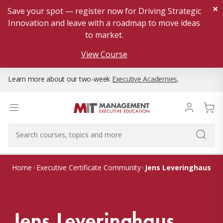
×
Save your spot — register now for Driving Strategic
Innovation and leave with a roadmap to move ideas
to market.
View Course
Learn more about our two-week
Executive Academies
.
Jens Leveringhaus
Home
Executive Certificate Community
Jens Leveringhaus