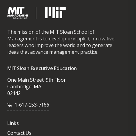
The mission of the MIT Sloan School of
Management is to develop principled, innovative
leaders who improve the world and to generate
ideas that advance management practice.
MIT Sloan Executive Education
One Main Street, 9th Floor
Cambridge, MA
02142
1-617-253-7166
Links
Contact Us