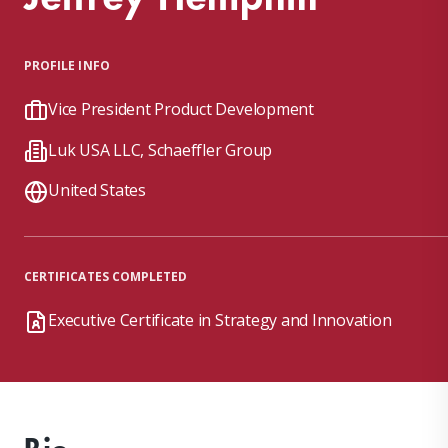
PROFILE INFO
Vice President Product Development
Luk USA LLC, Schaeffler Group
United States
CERTIFICATES COMPLETED
Executive Certificate in Strategy and Innovation