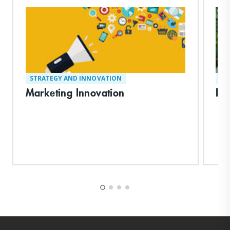
STRATEGY AND INNOVATION
ST
Marketing Innovation
Rei