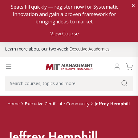
×
Seats fill quickly — register now for Systematic
Innovation and gain a proven framework for
bringing ideas to market.
View Course
Learn more about our two-week
Executive Academies
.
Jeffrey Hemphill
Home
Executive Certificate Community
Jeffrey Hemphill