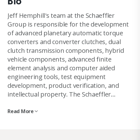
Bio
Jeff Hemphill's team at the Schaeffler
Group is responsible for the development
of advanced planetary automatic torque
converters and converter clutches, dual
clutch transmission components, hybrid
vehicle components, advanced finite
element analysis and computer aided
engineering tools, test equipment
development, product verification, and
intellectual property. The Schaeffler
Group, with its brands INA, LuK and FAG,
and approximately 63,000 employees at
Read More
more than 180 locations in 50 countries,
generates group sales of more than 8.3
billion euros (FY 2006) and ranks amongst