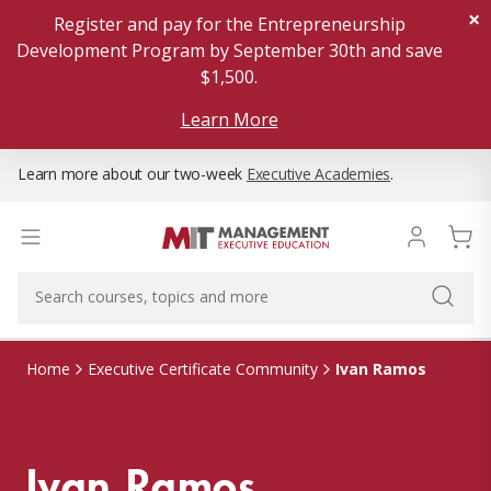
×
Register and pay for the Entrepreneurship
Development Program by September 30th and save
$1,500.
Learn More
Learn more about our two-week
Executive Academies
.
Ivan Ramos
Home
Executive Certificate Community
Ivan Ramos