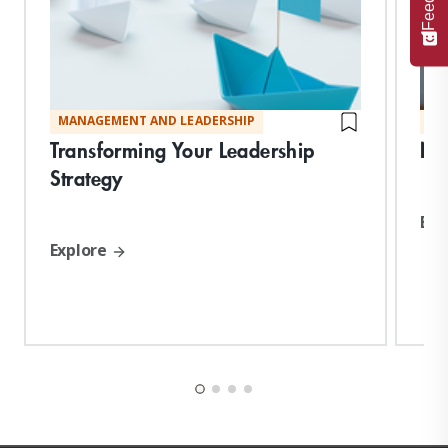
MANAGEMENT AND LEADERSHIP
MA
Transforming Your Leadership
Neg
Strategy
Exp
Explore