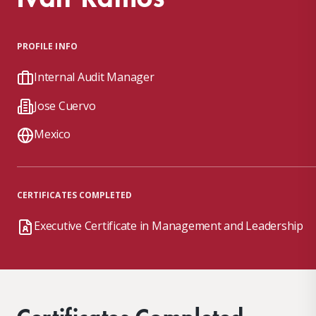
PROFILE INFO
Internal Audit Manager
Jose Cuervo
Mexico
CERTIFICATES COMPLETED
Executive Certificate in Management and Leadership