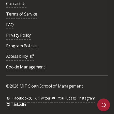
Contact Us
Terms of Service
FAQ
Privacy Policy
Program Policies
Accessibility
Cookie Management
Was this page helpful?
Yes
©2026 MIT Sloan School of Management
No
Facebook
X (Twitter)
YouTube
instagram
LinkedIn
Next