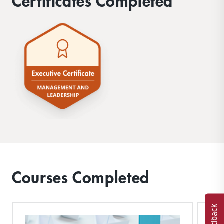
Certificates Completed
Courses Completed
Feedback