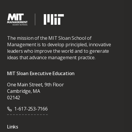
The mission of the MIT Sloan School of
Management is to develop principled, innovative
leaders who improve the world and to generate
ideas that advance management practice.
MIT Sloan Executive Education
One Main Street, 9th Floor
Cambridge, MA
02142
1-617-253-7166
Links