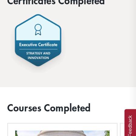
Certificates Completed
Courses Completed
Feedback