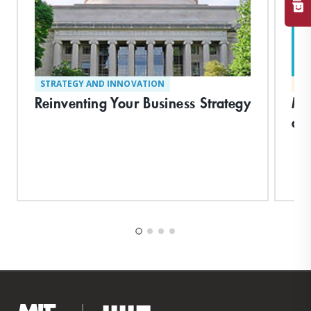
STRATEGY AND INNOVATION
MA
Reinventing Your Business Strategy
Ma
an