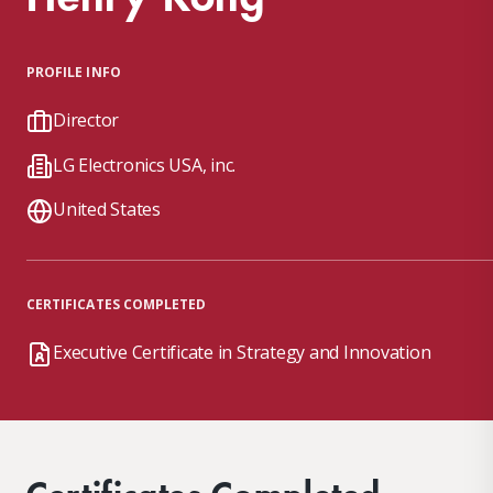
PROFILE INFO
Director
LG Electronics USA, inc.
United States
CERTIFICATES COMPLETED
Executive Certificate in Strategy and Innovation