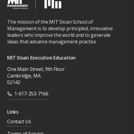
The mission of the MIT Sloan School of
Management is to develop principled, innovative
leaders who improve the world and to generate
ideas that advance management practice.
MIT Sloan Executive Education
One Main Street, 9th Floor
Cambridge, MA
02142
1-617-253-7166
Links
Contact Us
Terms of Service