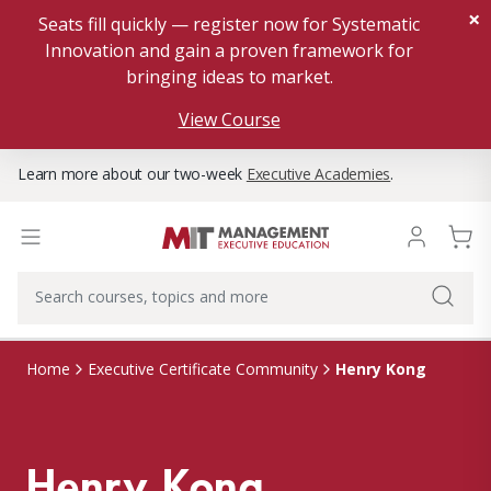
×
Seats fill quickly — register now for Systematic
Innovation and gain a proven framework for
bringing ideas to market.
View Course
Learn more about our two-week
Executive Academies
.
Henry Kong
Home
Executive Certificate Community
Henry Kong