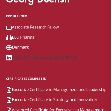
PROFILE INFO
Associate Research Fellow
LEO Pharma
Denmark
https://linkedin.com/in/georgduenstl
CERTIFICATES COMPLETED
Executive Certificate in Management and Leadership
Executive Certificate in Strategy and Innovation
Advanced Certificate for Executives in Management,