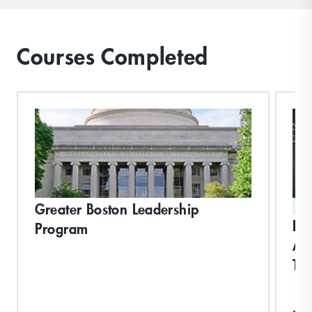
Courses Completed
Greater Boston Leadership
ST
Dri
Program
Ac
Th