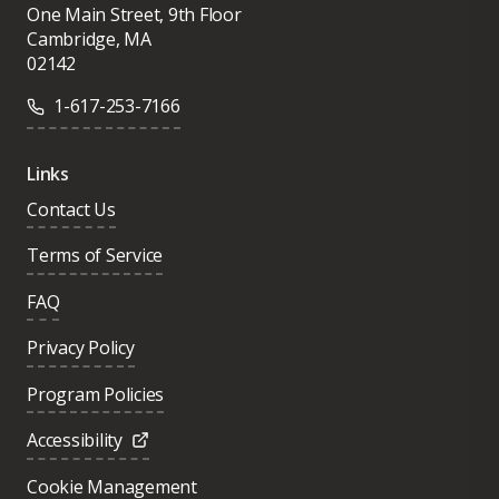
One Main Street, 9th Floor
Cambridge, MA
02142
1-617-253-7166
Links
Contact Us
Terms of Service
FAQ
Privacy Policy
Program Policies
Accessibility
Cookie Management