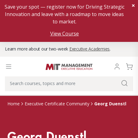
×
Save your spot — register now for Driving Strategic
Innovation and leave with a roadmap to move ideas
to market.
View Course
Learn more about our two-week
Executive Academies
.
Georg Duenstl
Home
Executive Certificate Community
Georg Duenstl