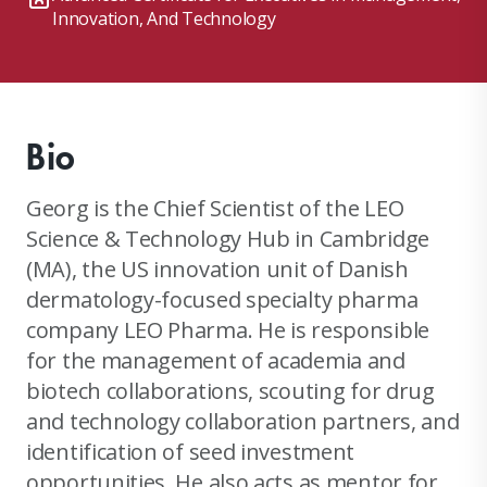
Innovation, And Technology
Bio
Georg is the Chief Scientist of the LEO
Science & Technology Hub in Cambridge
(MA), the US innovation unit of Danish
dermatology-focused specialty pharma
company LEO Pharma. He is responsible
for the management of academia and
biotech collaborations, scouting for drug
and technology collaboration partners, and
identification of seed investment
opportunities. He also acts as mentor for