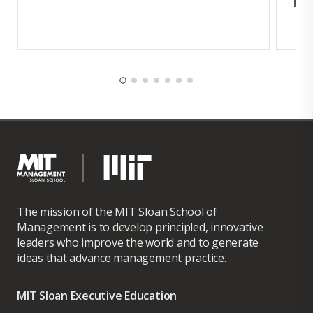
Exp
The mission of the MIT Sloan School of
Management is to develop principled, innovative
leaders who improve the world and to generate
ideas that advance management practice.
MIT Sloan Executive Education