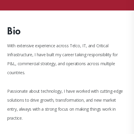
Bio
With extensive experience across Telco, IT, and Critical
Infrastructure, I have built my career taking responsibility for
P&L, commercial strategy, and operations across multiple
countries.
Passionate about technology, I have worked with cutting-edge
solutions to drive growth, transformation, and new market
entry, always with a strong focus on making things work in
practice.