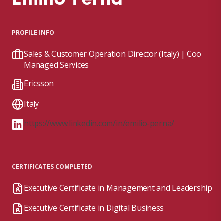
PROFILE INFO
Sales & Customer Operation Director (Italy) | Coo
Managed Services
Ericsson
Italy
https://www.linkedin.com/in/emilio-perna/
CERTIFICATES COMPLETED
Executive Certificate in Management and Leadership
Executive Certificate in Digital Business