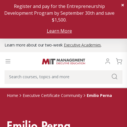
×
Register and pay for the Entrepreneurship
Development Program by September 30th and save
$1,500.
Learn More
Learn more about our two-week
Executive Academies
.
Emilio Perna
Home
Executive Certificate Community
Emilio Perna