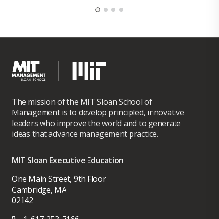
The mission of the MIT Sloan School of
Management is to develop principled, innovative
leaders who improve the world and to generate
ideas that advance management practice.
MIT Sloan Executive Education
One Main Street, 9th Floor
Cambridge, MA
02142