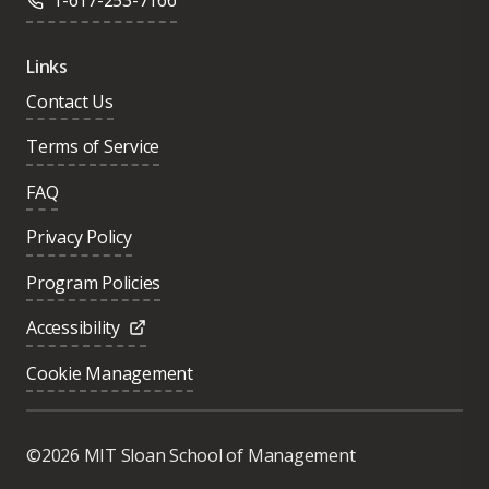
1-617-253-7166
Links
Contact Us
Terms of Service
FAQ
Privacy Policy
Program Policies
Accessibility
Cookie Management
Was this page helpful?
Yes
©2026 MIT Sloan School of Management
No