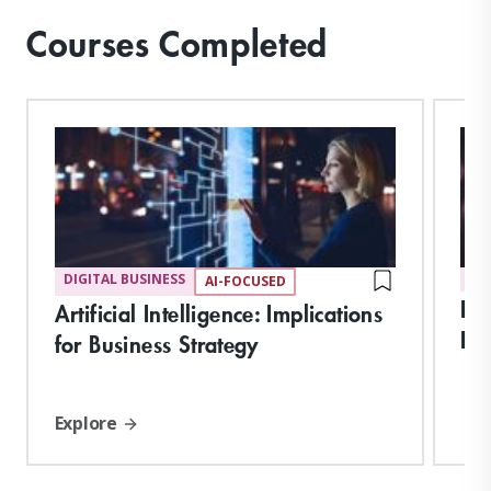
Courses Completed
DIGITAL BUSINESS
DI
AI-FOCUSED
Int
Artificial Intelligence: Implications
Imp
for Business Strategy
Explore