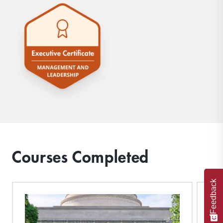
Courses Completed
Feedback