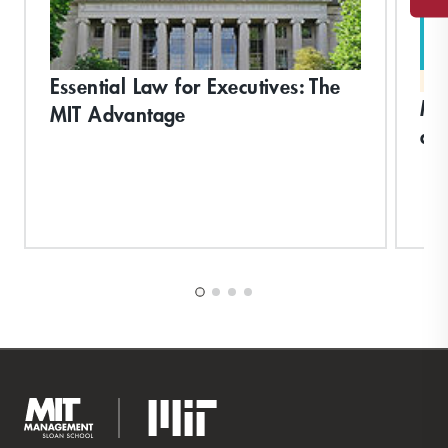
Essential Law for Executives: The
MA
Ma
MIT Advantage
an