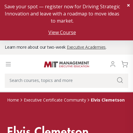
×
Save your spot — register now for Driving Strategic
Innovation and leave with a roadmap to move ideas
to market.
View Course
Learn more about our two-week
Executive Academies
.
Elvis Clemetson
Home
Executive Certificate Community
Elvis Clemetson