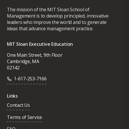
The mission of the MIT Sloan School of
Management is to develop principled, innovative
leaders who improve the world and to generate
ideas that advance management practice.
MIT Sloan Executive Education
One Main Street, 9th Floor
Cambridge, MA
02142
1-617-253-7166
Links
Contact Us
Terms of Service