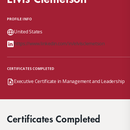
PROFILE INFO
United States
https://www.linkedin.com/in/elvisclemetson
CERTIFICATES COMPLETED
Executive Certificate in Management and Leadership
Certificates Completed