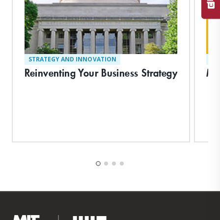
STRATEGY AND INNOVATION
ST
Reinventing Your Business Strategy
Ma