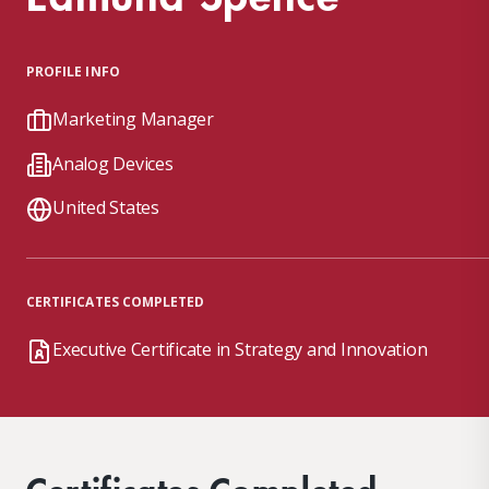
PROFILE INFO
Marketing Manager
Analog Devices
United States
CERTIFICATES COMPLETED
Executive Certificate in Strategy and Innovation