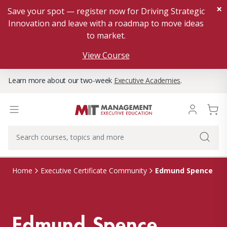
×
Save your spot — register now for Driving Strategic
Innovation and leave with a roadmap to move ideas
to market.
View Course
Learn more about our two-week
Executive Academies
.
Edmund Spence
Home
Executive Certificate Community
Edmund Spence