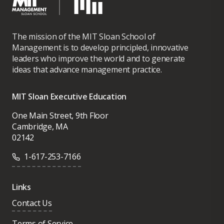
The mission of the MIT Sloan School of
Management is to develop principled, innovative
leaders who improve the world and to generate
ideas that advance management practice.
MIT Sloan Executive Education
One Main Street, 9th Floor
Cambridge, MA
02142
1-617-253-7166
Links
Contact Us
Terms of Service