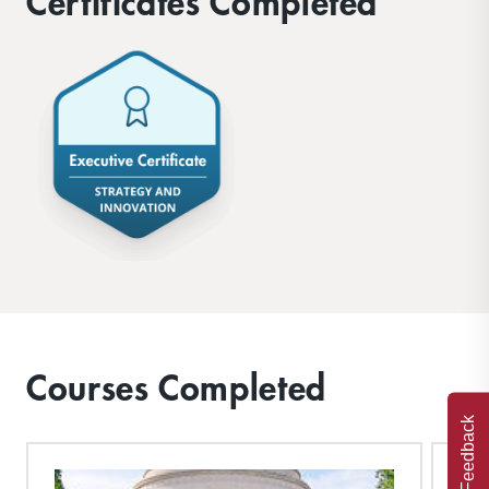
Certificates Completed
Courses Completed
Feedback