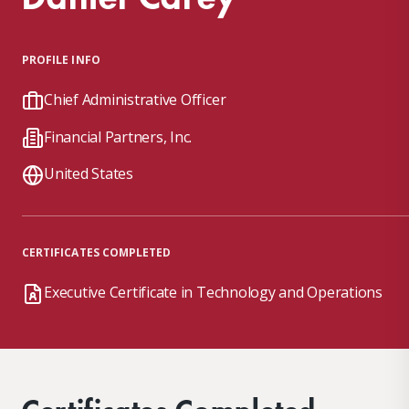
PROFILE INFO
Chief Administrative Officer
Financial Partners, Inc.
United States
CERTIFICATES COMPLETED
Executive Certificate in Technology and Operations