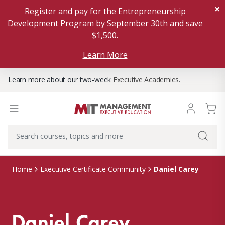
×
Register and pay for the Entrepreneurship
Development Program by September 30th and save
$1,500.
Learn More
Learn more about our two-week
Executive Academies
.
Daniel Carey
Home
Executive Certificate Community
Daniel Carey