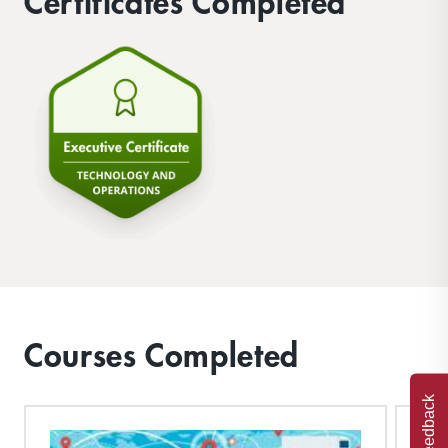
Certificates Completed
Courses Completed
Feedback