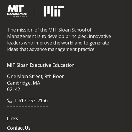
The mission of the MIT Sloan School of
Management is to develop principled, innovative
leaders who improve the world and to generate
ideas that advance management practice.
MIT Sloan Executive Education
One Main Street, 9th Floor
Cambridge, MA
02142
1-617-253-7166
Links
Contact Us