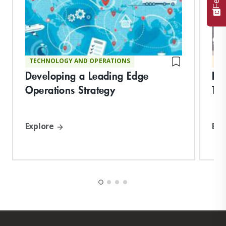
TECHNOLOGY AND OPERATIONS
MA
Developing a Leading Edge
Fu
Operations Strategy
Tec
Explore
Exp