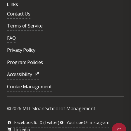
Links
Contact Us
Terms of Service
FAQ
Privacy Policy
Program Policies
Accessibility
Cookie Management
Was this page helpful?
Yes
©2026 MIT Sloan School of Management
No
Facebook
X (Twitter)
YouTube
instagram
LinkedIn