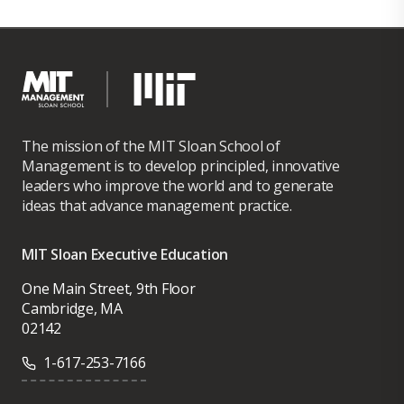
The mission of the MIT Sloan School of
Management is to develop principled, innovative
leaders who improve the world and to generate
ideas that advance management practice.
MIT Sloan Executive Education
One Main Street, 9th Floor
Cambridge, MA
02142
1-617-253-7166