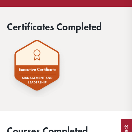
Certificates Completed
Courses Completed