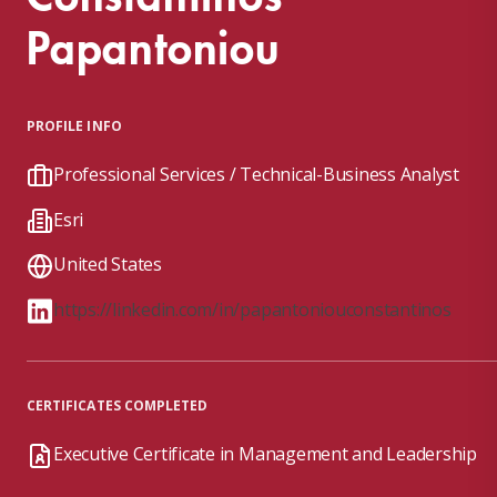
Papantoniou
PROFILE INFO
Professional Services / Technical-Business Analyst
Esri
United States
https://linkedin.com/in/papantoniouconstantinos
CERTIFICATES COMPLETED
Executive Certificate in Management and Leadership