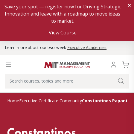
×
Save your spot — register now for Driving Strategic
Innovation and leave with a roadmap to move ideas
to market.
View Course
Learn more about our two-week
Executive Academies
.
Constantinos Papanton
Home
Executive Certificate Community
Constantinos