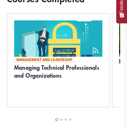
Feedback
Bi
MANAGEMENT AND LEADERSHIP
Managing Technical Professionals
and Organizations