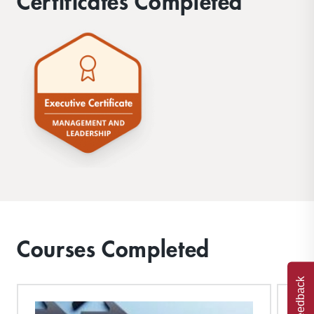
Certificates Completed
Courses Completed
Feedback