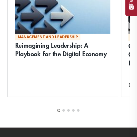
MANAGEMENT AND LEADERSHIP
MA
Reimagining Leadership: A
Qu
Playbook for the Digital Economy
Cr
Inq
Exp