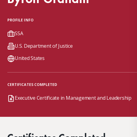
PROFILE INFO
SSA
U.S. Department of Justice
United States
CERTIFICATES COMPLETED
Executive Certificate in Management and Leadership