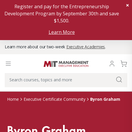
×
Register and pay for the Entrepreneurship
Development Program by September 30th and save
$1,500.
Learn More
Learn more about our two-week
Executive Academies
.
Byron Graham
Home
Executive Certificate Community
Byron Graham