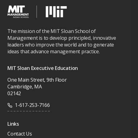
The mission of the MIT Sloan School of
Management is to develop principled, innovative
leaders who improve the world and to generate
ideas that advance management practice.
MIT Sloan Executive Education
One Main Street, 9th Floor
Cambridge, MA
02142
1-617-253-7166
Links
Contact Us