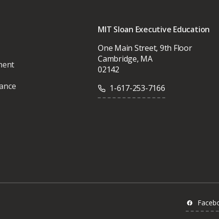
MIT Sloan Executive Education
One Main Street, 9th Floor
Cambridge, MA
ment
02142
vance
1-617-253-7166
Faceb