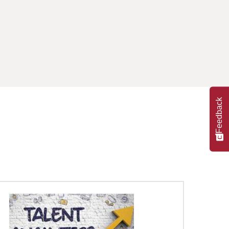
Feedback