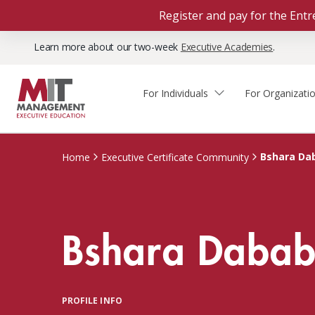
Register and pay for the En
Learn more about our two-week
Executive Academies
.
For Individuals
For Organizati
Faculty & Staff Thought
Course Finder
Custom Programs
Why Choose MIT Sloan?
Leadership
Bshara Da
Home
Executive Certificate Community
Capabilities and Expertise
Course Calendar
Participant Viewpoints
Executive Education Team
The Learning Experience
Client Impact Stories
Bshara Daba
Blog
Faculty Directory
Courses by Format
The Engagement Process
Custom Program Directors
Webinars
Connect With Us
Custom Programs Inquiry
Courses by Topic
PROFILE INFO