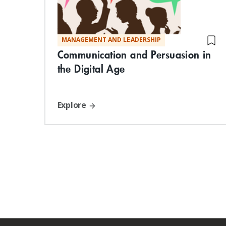
MANAGEMENT AND LEADERSHIP
Communication and Persuasion in
the Digital Age
Explore