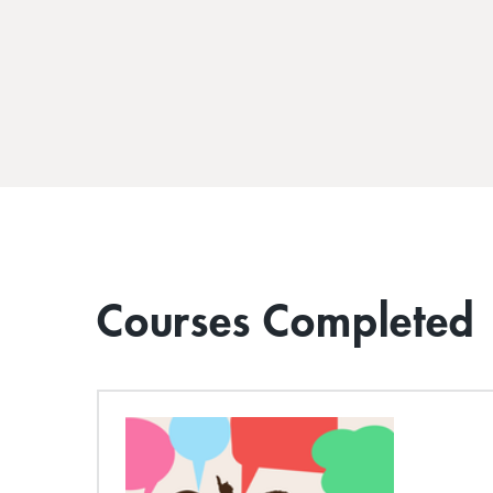
Courses Completed