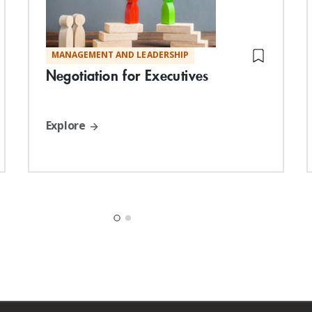
MANAGEMENT AND LEADERSHIP
Negotiation for Executives
Explore