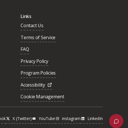
Links
Contact Us
Terms of Service
FAQ
Privacy Policy
Program Policies
Accessibility
Cookie Management
ook
X (Twitter)
YouTube
instagram
LinkedIn