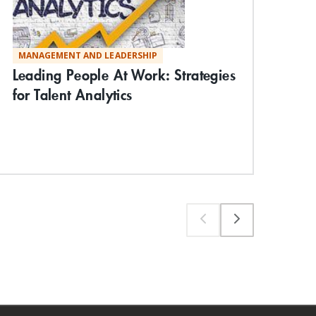
MANAGEMENT AND LEADERSHIP
TE
Leading People At Work: Strategies
Man
for Talent Analytics
Pro
Exp