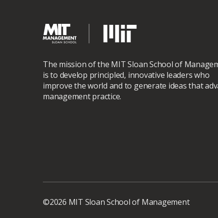
The mission of the MIT Sloan School of Manage
is to develop principled, innovative leaders who
improve the world and to generate ideas that ad
management practice.
©2026 MIT Sloan School of Management