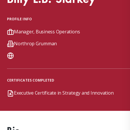
PROFILE INFO
Manager, Business Operations
Northrop Grumman
CERTIFICATES COMPLETED
Executive Certificate in Strategy and Innovation