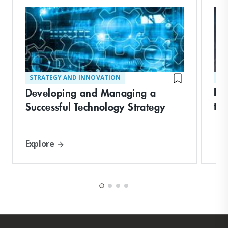
STRATEGY AND INNOVATION
ST
Bui
Developing and Managing a
th
Successful Technology Strategy
Explore