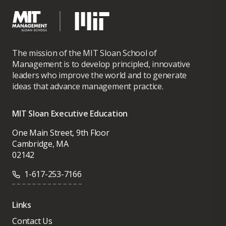
The mission of the MIT Sloan School of
Management is to develop principled, innovative
leaders who improve the world and to generate
ideas that advance management practice.
MIT Sloan Executive Education
One Main Street, 9th Floor
Cambridge, MA
02142
1-617-253-7166
Links
Contact Us