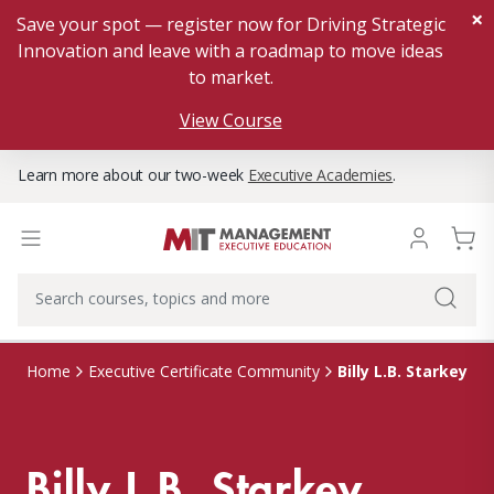
×
Save your spot — register now for Driving Strategic
Innovation and leave with a roadmap to move ideas
to market.
View Course
Learn more about our two-week
Executive Academies
.
Billy L.B. Starkey
Home
Executive Certificate Community
Billy L.B. Starkey