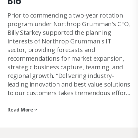
Bio
Prior to commencing a two-year rotation
program under Northrop Grumman's CFO,
Billy Starkey supported the planning
interests of Northrop Grumman's IT
sector, providing forecasts and
recommendations for market expansion,
strategic business capture, teaming, and
regional growth. “Delivering industry-
leading innovation and best value solutions
to our customers takes tremendous effort
and careful planning. Maintaining such
fierce loyalty to our customers' missions
Read More
while enhancing margins and sustaining
top-line growth for our shareholders can
at times feel mutually exclusive.” But Billy