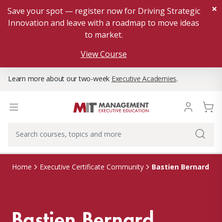
×
Save your spot — register now for Driving Strategic
Innovation and leave with a roadmap to move ideas
to market.
View Course
Learn more about our two-week
Executive Academies
.
Bastien Bernard
Home
Executive Certificate Community
Bastien Bernard