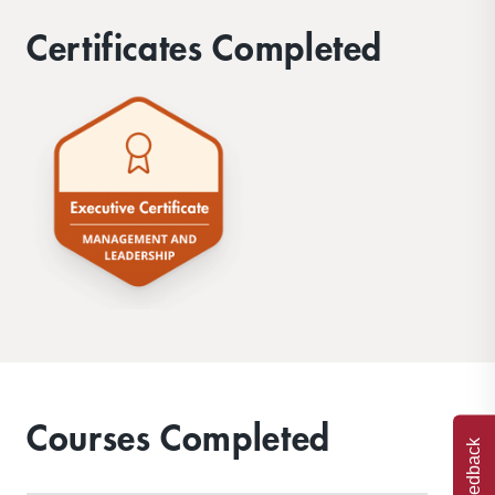
Certificates Completed
Courses Completed
Feedback