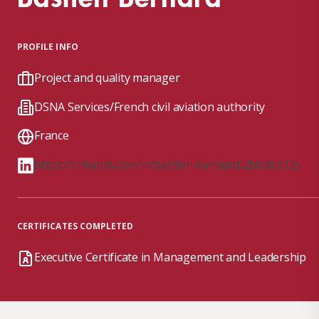
PROFILE INFO
Project and quality manager
DSNA Services/French civil aviation authority
France
https://linkedin.com/in/bastien-bernard-2bb3b3125
CERTIFICATES COMPLETED
Executive Certificate in Management and Leadership