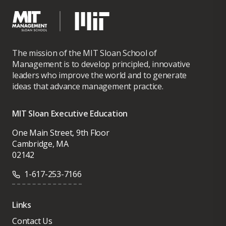
The mission of the MIT Sloan School of
Management is to develop principled, innovative
leaders who improve the world and to generate
ideas that advance management practice.
MIT Sloan Executive Education
One Main Street, 9th Floor
Cambridge, MA
02142
1-617-253-7166
Links
Contact Us