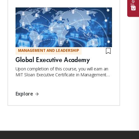
MANAGEMENT AND LEADERSHIP
Global Executive Academy
Upon completion of this course, you will earn an
MIT Sloan Executive Certificate in Management
and Leadership
Explore