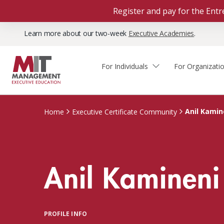
Register and pay for the En
Learn more about our two-week
Executive Academies
.
For Individuals
For Organizati
Faculty & Staff Thought
Course Finder
Custom Programs
Why Choose MIT Sloan?
Leadership
Anil Kamin
Home
Executive Certificate Community
Capabilities and Expertise
Course Calendar
Participant Viewpoints
Executive Education Team
The Learning Experience
Client Impact Stories
Anil Kamineni
Blog
Faculty Directory
Courses by Format
The Engagement Process
Custom Program Directors
Webinars
Connect With Us
Custom Programs Inquiry
Courses by Topic
PROFILE INFO