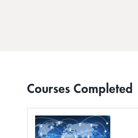
Courses Completed