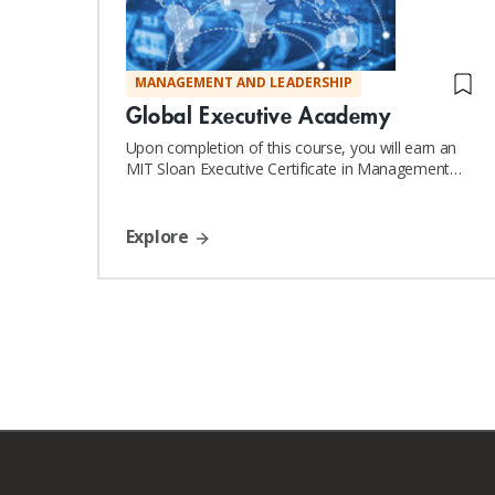
MANAGEMENT AND LEADERSHIP
Global Executive Academy
Upon completion of this course, you will earn an
MIT Sloan Executive Certificate in Management
and Leadership
Explore