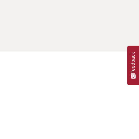
Feedback