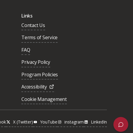
Links
Contact Us
Terms of Service
FAQ
Privacy Policy
Program Policies
Accessibility
Cookie Management
ook
X (Twitter)
YouTube
instagram
LinkedIn