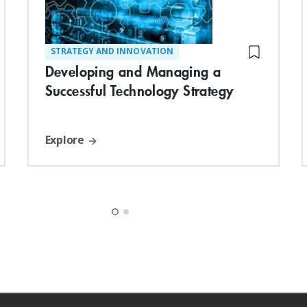
STRATEGY AND INNOVATION
Developing and Managing a
Successful Technology Strategy
Explore