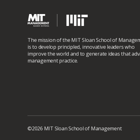
The mission of the MIT Sloan School of Manage
is to develop principled, innovative leaders who
improve the world and to generate ideas that ad
management practice.
©2026 MIT Sloan School of Management