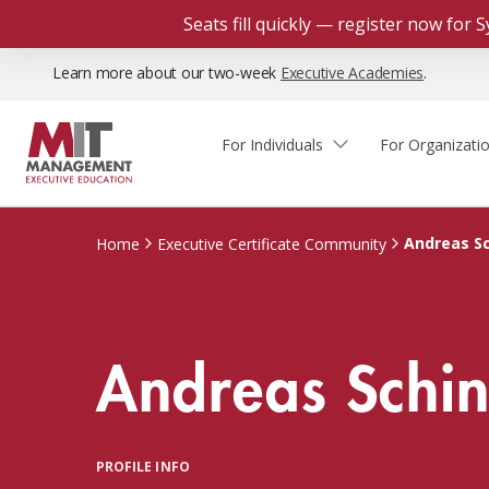
Seats fill quickly — register now for
Learn more about our two-week
Executive Academies
.
For Individuals
For Organizati
Faculty & Staff Thought
Course Finder
Custom Programs
Why Choose MIT Sloan?
Leadership
Andreas Sc
Home
Executive Certificate Community
Capabilities and Expertise
Course Calendar
Participant Viewpoints
Executive Education Team
The Learning Experience
Client Impact Stories
Andreas Schin
Blog
Faculty Directory
Courses by Format
The Engagement Process
Custom Program Directors
Webinars
Connect With Us
Custom Programs Inquiry
Courses by Topic
PROFILE INFO