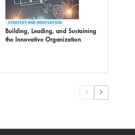
Dyn
STRATEGY AND INNOVATION
Building, Leading, and Sustaining
the Innovative Organization