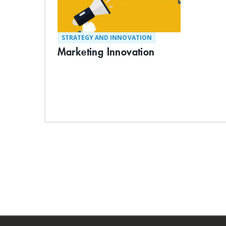
STRATEGY AND INNOVATION
Marketing Innovation