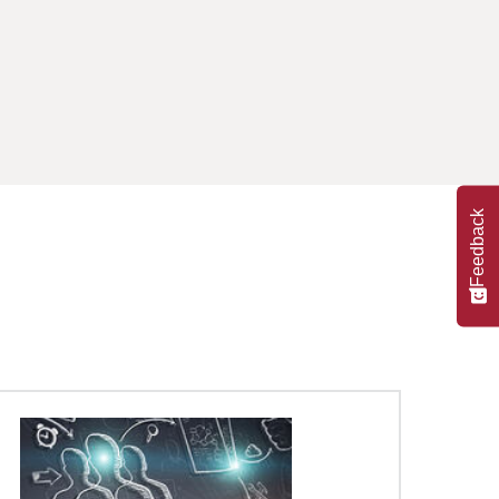
Feedback