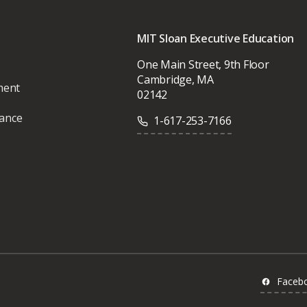
MIT Sloan Executive Education
One Main Street, 9th Floor
Cambridge, MA
ment
02142
vance
1-617-253-7166
Faceb