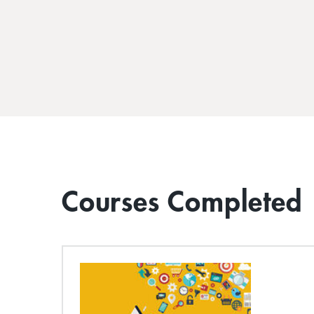
Courses Completed