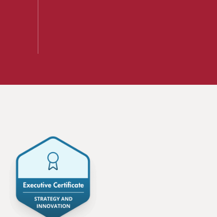
A mix of learning formats
Explore All
View our Program Guide