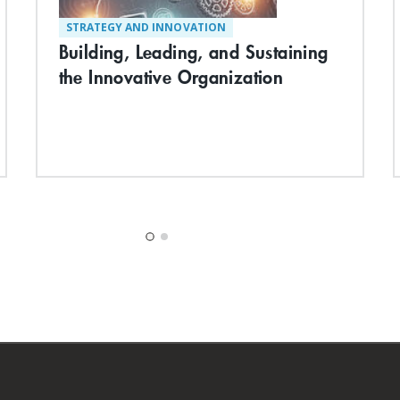
STRATEGY AND INNOVATION
Building, Leading, and Sustaining
the Innovative Organization