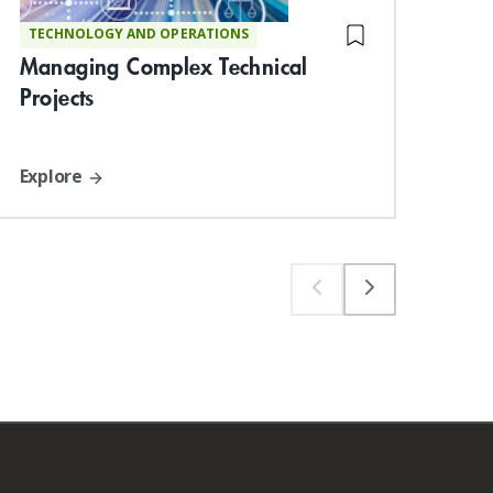
TECHNOLOGY AND OPERATIONS
ST
Managing Complex Technical
De
Projects
Suc
Explore
Exp