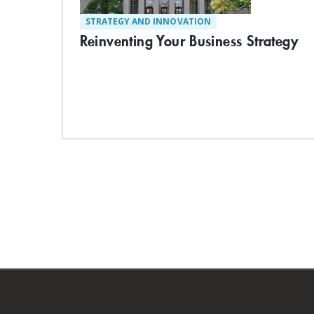
STRATEGY AND INNOVATION
Reinventing Your Business Strategy