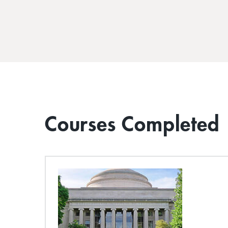
Courses Completed