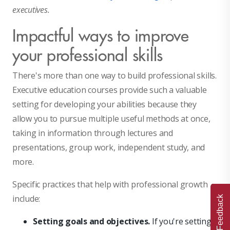
executives.
Impactful ways to improve
your professional skills
There's more than one way to build professional skills.
Executive education courses provide such a valuable
setting for developing your abilities because they
allow you to pursue multiple useful methods at once,
taking in information through lectures and
presentations, group work, independent study, and
more.
Specific practices that help with professional growth
include:
Feedback
Setting goals and objectives.
If you're setting