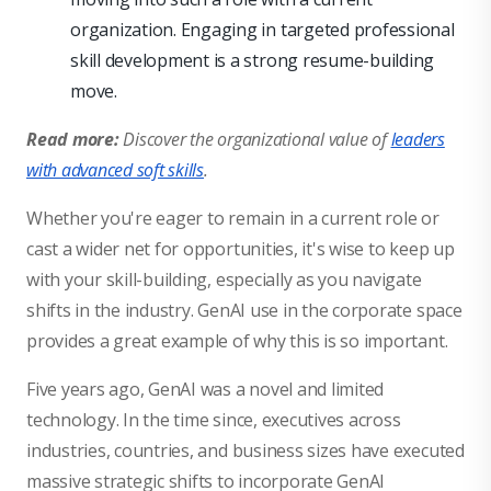
organization. Engaging in targeted professional
skill development is a strong resume-building
move.
Read more:
Discover the organizational value of
leaders
with advanced soft skills
.
Whether you're eager to remain in a current role or
cast a wider net for opportunities, it's wise to keep up
with your skill-building, especially as you navigate
shifts in the industry. GenAI use in the corporate space
provides a great example of why this is so important.
Five years ago, GenAI was a novel and limited
technology. In the time since, executives across
industries, countries, and business sizes have executed
massive strategic shifts to incorporate GenAI