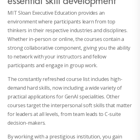
MIT Sloan Executive Education provides an
environment where participants learn from top
thinkers in their respective industries and disciplines.
Whether in-person or online, the courses contain a
strong collaborative component, giving you the ability
to network with your instructors and fellow
participants and engage in group work.
The constantly refreshed course list includes high-
demand hard skills, now including a wide variety of
practical applications for GenAI specialities. Other
courses target the interpersonal soft skills that matter
for leaders at all levels, from team leads to C-suite
decision-makers.
By working with a prestigious institution, you gain