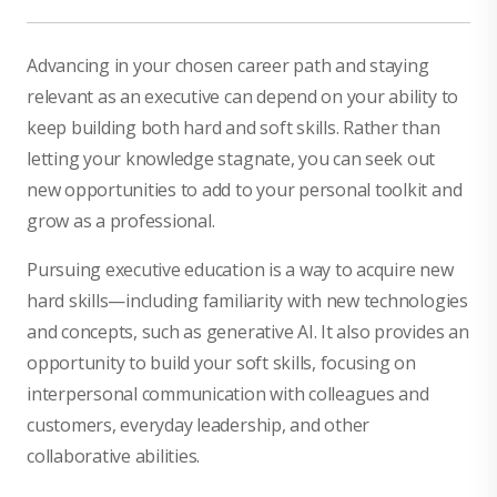
Advancing in your chosen career path and staying
relevant as an executive can depend on your ability to
keep building both hard and soft skills. Rather than
letting your knowledge stagnate, you can seek out
new opportunities to add to your personal toolkit and
grow as a professional.
Pursuing executive education is a way to acquire new
hard skills—including familiarity with new technologies
and concepts, such as generative AI. It also provides an
opportunity to build your soft skills, focusing on
interpersonal communication with colleagues and
customers, everyday leadership, and other
collaborative abilities.