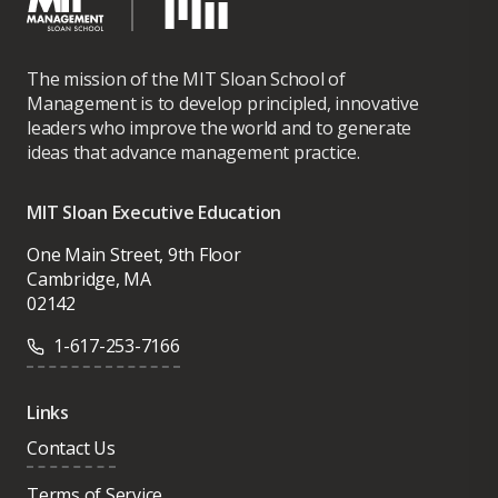
The mission of the MIT Sloan School of
Management is to develop principled, innovative
leaders who improve the world and to generate
ideas that advance management practice.
MIT Sloan Executive Education
One Main Street, 9th Floor
Cambridge, MA
02142
1-617-253-7166
Links
Contact Us
Terms of Service