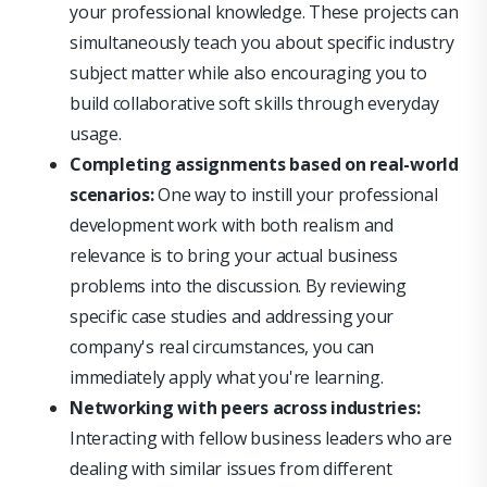
your professional knowledge. These projects can
simultaneously teach you about specific industry
subject matter while also encouraging you to
build collaborative soft skills through everyday
usage.
Completing assignments based on real-world
scenarios:
One way to instill your professional
development work with both realism and
relevance is to bring your actual business
problems into the discussion. By reviewing
specific case studies and addressing your
company's real circumstances, you can
immediately apply what you're learning.
Networking with peers across industries:
Interacting with fellow business leaders who are
dealing with similar issues from different