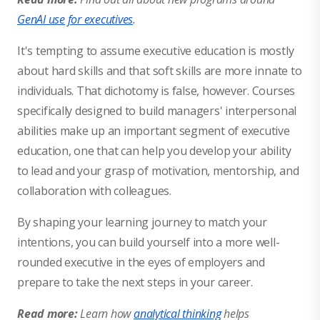
GenAI use for executives
.
It's tempting to assume executive education is mostly
about hard skills and that soft skills are more innate to
individuals. That dichotomy is false, however. Courses
specifically designed to build managers' interpersonal
abilities make up an important segment of executive
education, one that can help you develop your ability
to lead and your grasp of motivation, mentorship, and
collaboration with colleagues.
By shaping your learning journey to match your
intentions, you can build yourself into a more well-
rounded executive in the eyes of employers and
prepare to take the next steps in your career.
Read more:
Learn how
analytical thinking
helps