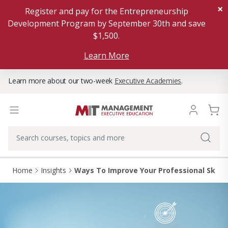
×
Register and pay for the Entrepreneurship
Development Program by September 30th and save
$1,500.
Learn More
Learn more about our two-week
Executive Academies
.
Home
Insights
Ways To Improve Your Professional Skills