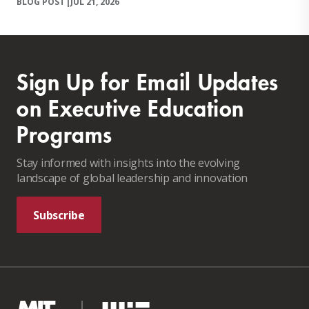
BLOG POST
|
JUL 21, 2026
Sign Up for Email Updates
on Executive Education
Programs
Stay informed with insights into the evolving
landscape of global leadership and innovation
Subscribe