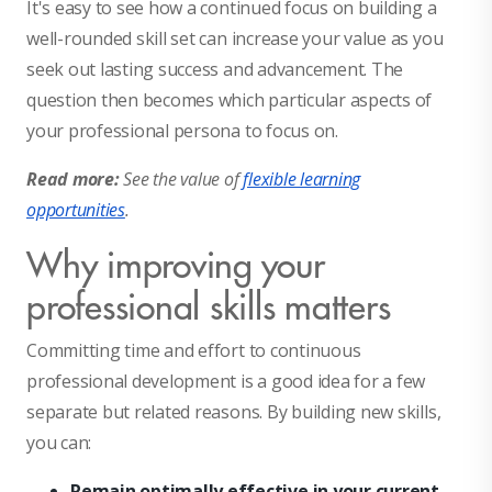
It's easy to see how a continued focus on building a
well-rounded skill set can increase your value as you
seek out lasting success and advancement. The
question then becomes which particular aspects of
your professional persona to focus on.
Read more:
See the value of
flexible learning
opportunities
.
Why improving your
professional skills matters
Committing time and effort to continuous
professional development is a good idea for a few
separate but related reasons. By building new skills,
you can:
Remain optimally effective in your current