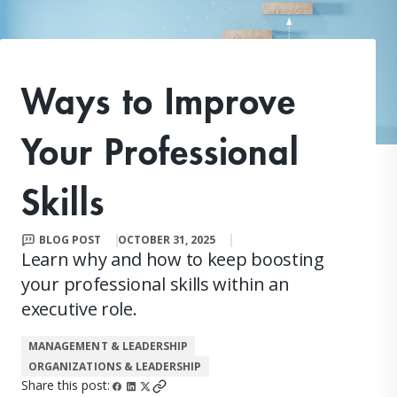
Ways to Improve
Your Professional
Skills
BLOG POST
OCTOBER 31, 2025
Learn why and how to keep boosting
your professional skills within an
executive role.
MANAGEMENT & LEADERSHIP
ORGANIZATIONS & LEADERSHIP
Share this post: