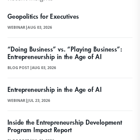
Geopolitics for Executives
WEBINAR
|
AUG 03, 2026
“Doing Business” vs. “Playing Business”:
Entrepreneurship in the Age of AI
BLOG POST
|
AUG 03, 2026
Entrepreneurship in the Age of AI
WEBINAR
|
JUL 23, 2026
Inside the Entrepreneurship Development
Program Impact Report