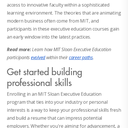
access to innovative faculty within a sophisticated
learning environment. The theories that are animating
modern business often come from MIT, and
participants in these executive education courses gain
an early window into the latest practices.
Read more:
Learn how MIT Sloan Executive Education
participants
evolved
within their
career paths
.
Get started building
professional skills
Enrolling in an MIT Sloan Executive Education
program that ties into your industry or personal
interests is a way to keep your professional skills fresh
and build a resume that can impress potential
employers. Whether you're aiming for advancement, a