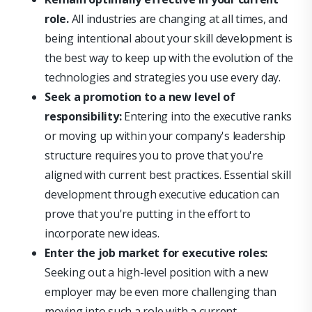
role.
All industries are changing at all times, and
being intentional about your skill development is
the best way to keep up with the evolution of the
technologies and strategies you use every day.
Seek a promotion to a new level of
responsibility:
Entering into the executive ranks
or moving up within your company's leadership
structure requires you to prove that you're
aligned with current best practices. Essential skill
development through executive education can
prove that you're putting in the effort to
incorporate new ideas.
Enter the job market for executive roles:
Seeking out a high-level position with a new
employer may be even more challenging than
moving into such a role with a current