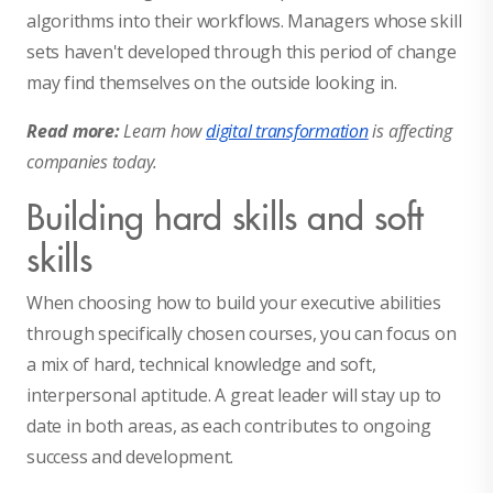
algorithms into their workflows. Managers whose skill
sets haven't developed through this period of change
may find themselves on the outside looking in.
Read more:
Learn how
digital transformation
is affecting
companies today.
Building hard skills and soft
skills
When choosing how to build your executive abilities
through specifically chosen courses, you can focus on
a mix of hard, technical knowledge and soft,
interpersonal aptitude. A great leader will stay up to
date in both areas, as each contributes to ongoing
success and development.