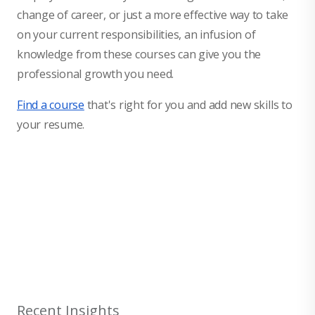
change of career, or just a more effective way to take
on your current responsibilities, an infusion of
knowledge from these courses can give you the
professional growth you need.
Find a course
that's right for you and add new skills to
your resume.
null
Recent Insights