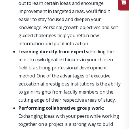
out to learn certain ideas and encourage
improvement in targeted areas, you'll find it
easier to stay focused and deepen your
knowledge. Personal growth objectives and self-
guided challenges help you retain new
information and put it into action.
Learning directly from experts:
Finding the
most knowledgeable thinkers in your chosen
field is a strong professional development
method. One of the advantages of executive
education at prestigious institutions is the ability
to gain insights from faculty members on the
cutting edge of their respective areas of study.
Performing collaborative group work:
Exchanging ideas with your peers while working
together on a project is a strong way to build