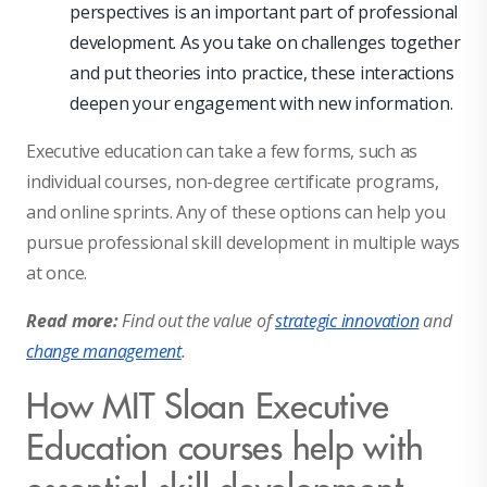
perspectives is an important part of professional
development. As you take on challenges together
and put theories into practice, these interactions
deepen your engagement with new information.
Executive education can take a few forms, such as
individual courses, non-degree certificate programs,
and online sprints. Any of these options can help you
pursue professional skill development in multiple ways
at once.
Read more:
Find out the value of
strategic innovation
and
change management
.
How MIT Sloan Executive
Education courses help with
essential skill development