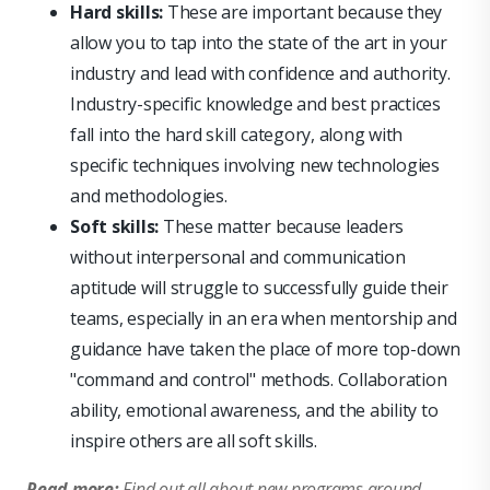
Hard skills:
These are important because they
allow you to tap into the state of the art in your
industry and lead with confidence and authority.
Industry-specific knowledge and best practices
fall into the hard skill category, along with
specific techniques involving new technologies
and methodologies.
Soft skills:
These matter because leaders
without interpersonal and communication
aptitude will struggle to successfully guide their
teams, especially in an era when mentorship and
guidance have taken the place of more top-down
"command and control" methods. Collaboration
ability, emotional awareness, and the ability to
inspire others are all soft skills.
Read more:
Find out all about new programs around