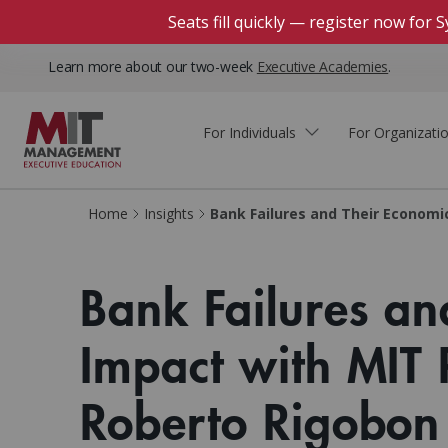
Seats fill quickly — register now for
Learn more about our two-week
Executive Academies
.
For Individuals
For Organizati
Faculty & Staff Thought
Course Finder
Custom Programs
Why Choose MIT Sloan?
Home
Insights
Bank Failures and Their Economi
Leadership
Capabilities and Expertise
Course Calendar
Participant Viewpoints
Executive Education Team
Bank Failures an
The Learning Experience
Client Impact Stories
Blog
Faculty Directory
Courses by Format
Impact with MIT 
The Engagement Process
Custom Program Directors
Webinars
Connect With Us
Custom Programs Inquiry
Roberto Rigobon
Courses by Topic