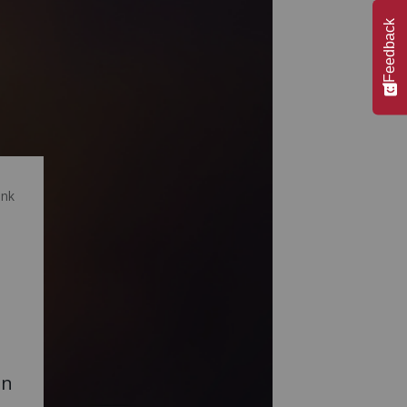
Feedback
ink
on