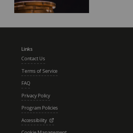
Links
Contact Us
Terms of Service
FAQ
Privacy Policy
Program Policies
Accessibility
Cookie Management