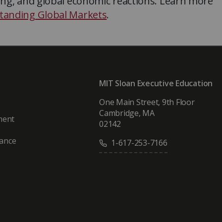
ing, and global economic reactions. Learn more
tanding Global Markets
.
MIT Sloan Executive Education
One Main Street, 9th Floor
Cambridge, MA
ment
02142
vance
1-617-253-7166