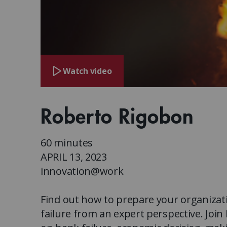
Watch video
Roberto Rigobon
60 minutes
APRIL 13, 2023
innovation@work
Find out how to prepare your organizat
failure from an expert perspective. Joi