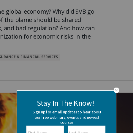
Watch the webinar recording
Two-week, intensive on-campus courses
the global economy? Why did SVB go
Hybrid
of the blame should be shared
A mix of learning formats
Explore All
, and bad regulation? And how can
ization for economic risks in the
View our Program Guide
SURANCE & FINANCIAL SERVICES