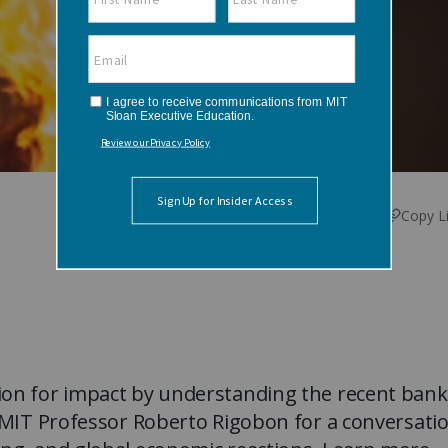
Copy L
ion for impact by understanding the recent bank
n MIT Professor Roberto Rigobon for a conversati