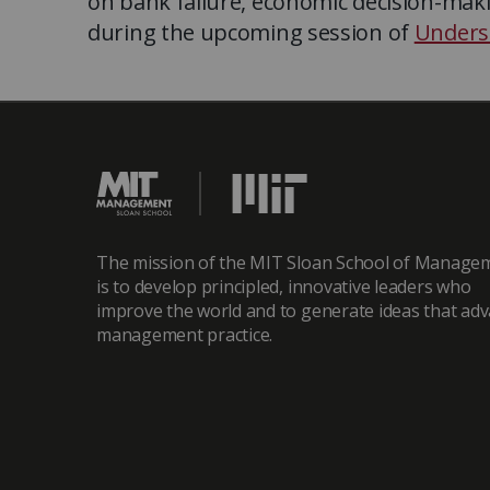
on bank failure, economic decision-mak
during the upcoming session of
Unders
The mission of the MIT Sloan School of Manage
is to develop principled, innovative leaders who
improve the world and to generate ideas that ad
management practice.