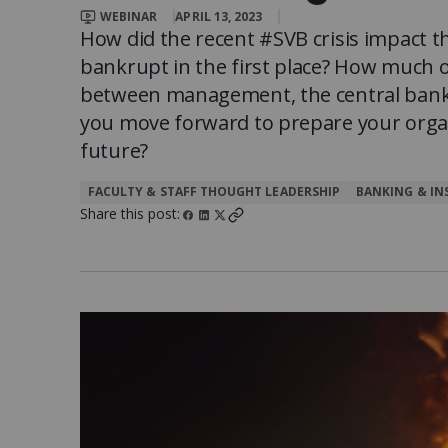
Client Impact Stories
Contact Us
Group Enrollments
WEBINAR
APRIL 13, 2023
New Courses
How did the recent #SVB crisis impact 
bankrupt in the first place? How much 
FAQ
Small Team Discounts
between management, the central bank
Corporate Accounts
Executive Certificates
you move forward to prepare your organ
future?
FACULTY & STAFF THOUGHT LEADERSHIP
BANKING & IN
Share this post: