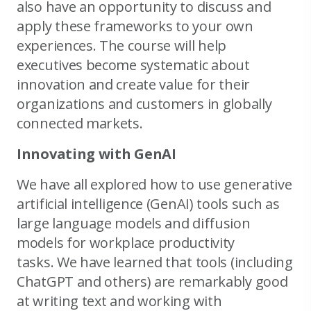
also have an opportunity to discuss and
apply these frameworks to your own
experiences. The course will help
executives become systematic about
innovation and create value for their
organizations and customers in globally
connected markets.
Innovating with GenAI
We have all explored how to use generative
artificial intelligence (GenAI) tools such as
large language models and diffusion
models for workplace productivity
tasks. We have learned that tools (including
ChatGPT and others) are remarkably good
at writing text and working with