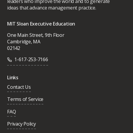
leaders who improve the world and to generate
ideas that advance management practice.
MIT Sloan Executive Education
One Main Street, 9th Floor
Cambridge, MA
02142
1-617-253-7166
Links
Contact Us
Terms of Service
FAQ
Privacy Policy