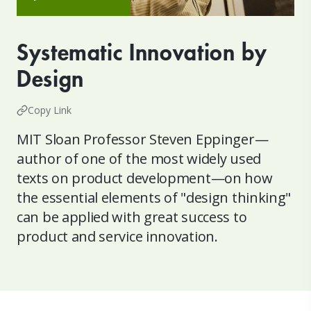
Systematic Innovation by
Design
Copy Link
MIT Sloan Professor Steven Eppinger—
author of one of the most widely used
texts on product development—on how
the essential elements of "design thinking"
can be applied with great success to
product and service innovation.