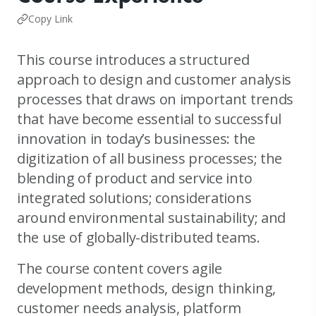
Copy Link
This course introduces a structured
approach to design and customer analysis
processes that draws on important trends
that have become essential to successful
innovation in today’s businesses: the
digitization of all business processes; the
blending of product and service into
integrated solutions; considerations
around environmental sustainability; and
the use of globally-distributed teams.
The course content covers agile
development methods, design thinking,
customer needs analysis, platform