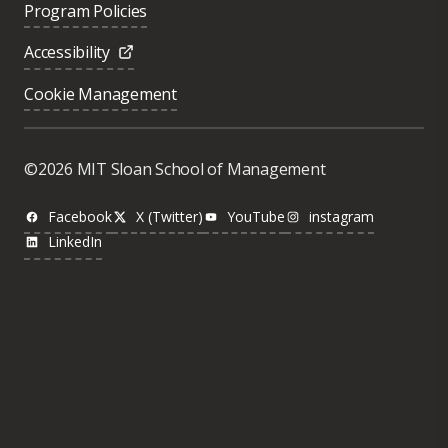
Program Policies
Accessibility
Cookie Management
©2026 MIT Sloan School of Management
Facebook
X (Twitter)
YouTube
instagram
LinkedIn