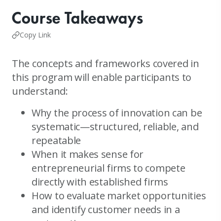
Course Takeaways
Copy Link
The concepts and frameworks covered in
this program will enable participants to
understand:
Why the process of innovation can be
systematic—structured, reliable, and
repeatable
When it makes sense for
entrepreneurial firms to compete
directly with established firms
How to evaluate market opportunities
and identify customer needs in a