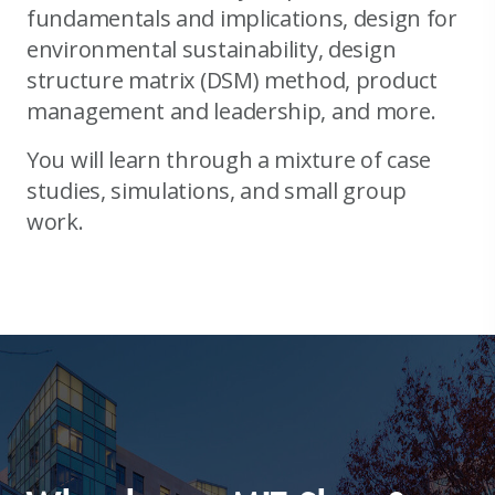
fundamentals and implications, design for
environmental sustainability, design
structure matrix (DSM) method, product
management and leadership, and more.
You will learn through a mixture of case
studies, simulations, and small group
work.