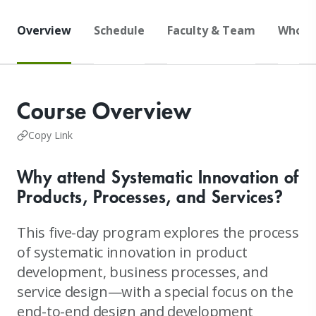
Overview
Schedule
Faculty & Team
Who S
Course Overview
Copy Link
Why attend Systematic Innovation of
Products, Processes, and Services?
This five-day program explores the process
of systematic innovation in product
development, business processes, and
service design—with a special focus on the
end-to-end design and development