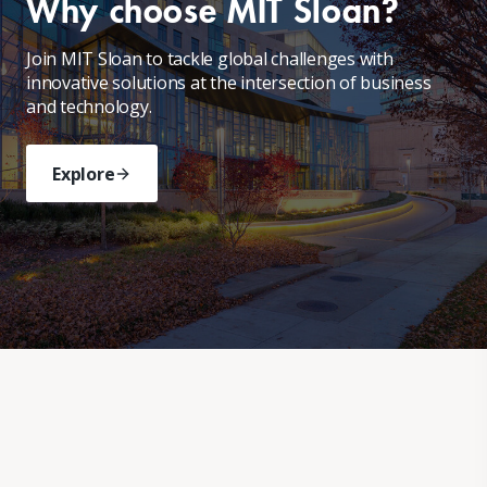
Why choose MIT Sloan?
Join MIT Sloan to tackle global challenges with
innovative solutions at the intersection of business
and technology.
Explore