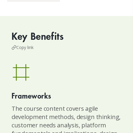
Key Benefits
Copy link
Frameworks
The course content covers agile
development methods, design thinking,
customer needs analysis, platform