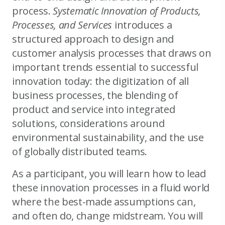
process.
Systematic Innovation of Products,
Processes, and Services
introduces a
structured approach to design and
customer analysis processes that draws on
important trends essential to successful
innovation today: the digitization of all
business processes, the blending of
product and service into integrated
solutions, considerations around
environmental sustainability, and the use
of globally distributed teams.
As a participant, you will learn how to lead
these innovation processes in a fluid world
where the best-made assumptions can,
and often do, change midstream. You will