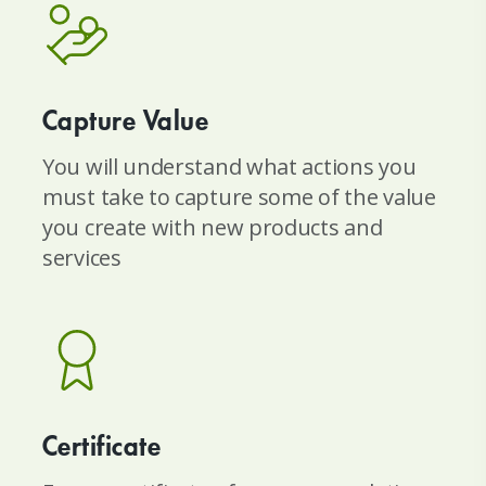
Capture Value
You will understand what actions you
must take to capture some of the value
you create with new products and
services
Certificate