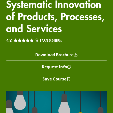
Systematic Innovation
of Products, Processes,
and Services
4.8
EARN 5.0 EEUs
Download Brochure
Request Info
Save Course