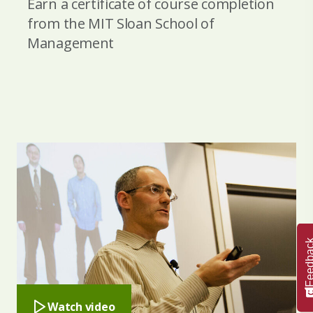
Earn a certificate of course completion
from the MIT Sloan School of
Management
Feedba
Watch video