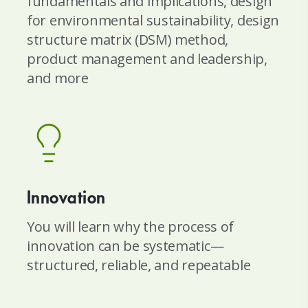
fundamentals and implications, design
for environmental sustainability, design
structure matrix (DSM) method,
product management and leadership,
and more
Innovation
You will learn why the process of
innovation can be systematic—
structured, reliable, and repeatable