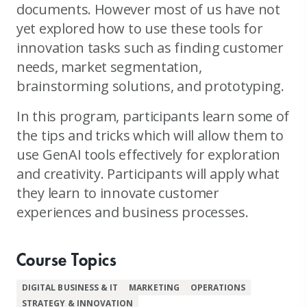
documents. However most of us have not
yet explored how to use these tools for
innovation tasks such as finding customer
needs, market segmentation,
brainstorming solutions, and prototyping.
In this program, participants learn some of
the tips and tricks which will allow them to
use GenAI tools effectively for exploration
and creativity. Participants will apply what
they learn to innovate customer
experiences and business processes.
Course Topics
DIGITAL BUSINESS & IT
MARKETING
OPERATIONS
STRATEGY & INNOVATION