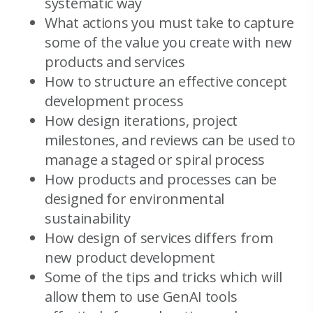
systematic way
What actions you must take to capture
some of the value you create with new
products and services
How to structure an effective concept
development process
How design iterations, project
milestones, and reviews can be used to
manage a staged or spiral process
How products and processes can be
designed for environmental
sustainability
How design of services differs from
new product development
Some of the tips and tricks which will
allow them to use GenAI tools