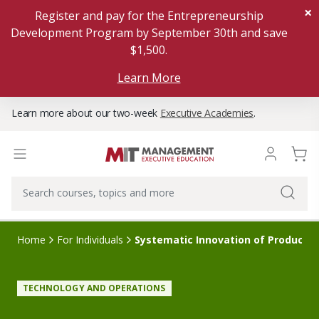
×
Register and pay for the Entrepreneurship
Development Program by September 30th and save
$1,500.
Learn More
Learn more about our two-week
Executive Academies
.
Home
For Individuals
Systematic Innovation of Products,
TECHNOLOGY AND OPERATIONS