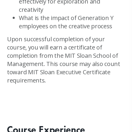
effectively for exploration and
creativity
What is the impact of Generation Y
employees on the creative process
Upon successful completion of your
course, you will earn a certificate of
completion from the MIT Sloan School of
Management. This course may also count
toward MIT Sloan Executive Certificate
requirements.
Course Experience