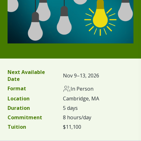
Next Available
Nov 9–13, 2026
Date
Format
In Person
Location
Cambridge, MA
Duration
5 days
Commitment
8 hours/day
Tuition
$11,100