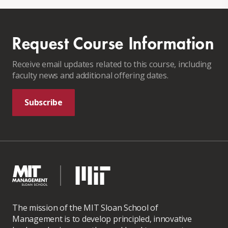
Request Course Information
Receive email updates related to this course, including
faculty news and additional offering dates.
Subscribe
The mission of the MIT Sloan School of
Management is to develop principled, innovative