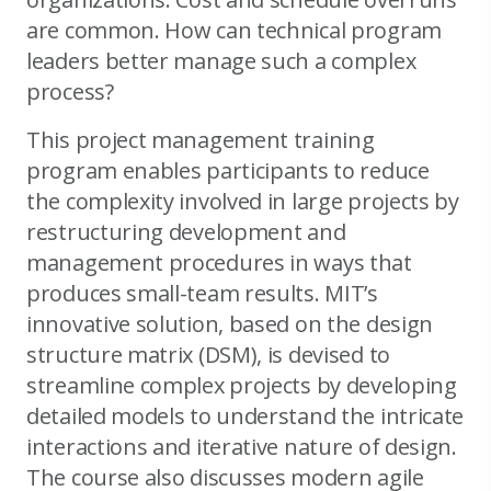
are common. How can technical program
leaders better manage such a complex
process?
This project management training
program enables participants to reduce
the complexity involved in large projects by
restructuring development and
management procedures in ways that
produces small-team results. MIT’s
innovative solution, based on the design
structure matrix (DSM), is devised to
streamline complex projects by developing
detailed models to understand the intricate
interactions and iterative nature of design.
The course also discusses modern agile