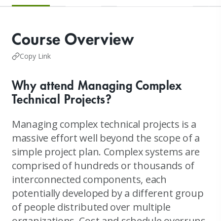
Course Overview
Copy Link
Why attend Managing Complex
Technical Projects?
Managing complex technical projects is a
massive effort well beyond the scope of a
simple project plan. Complex systems are
comprised of hundreds or thousands of
interconnected components, each
potentially developed by a different group
of people distributed over multiple
organizations. Cost and schedule overruns