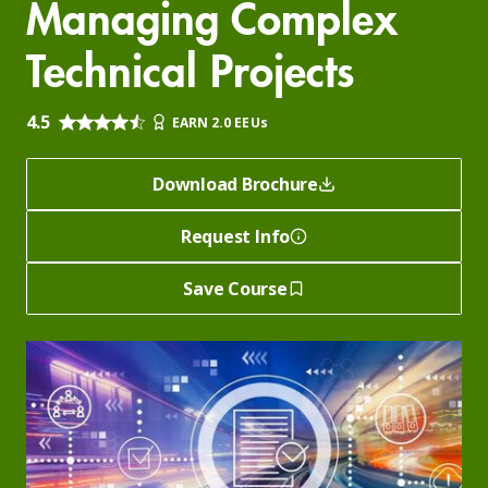
Managing Complex
Technical Projects
4.5
EARN 2.0 EEUs
Download Brochure
Request Info
Save Course