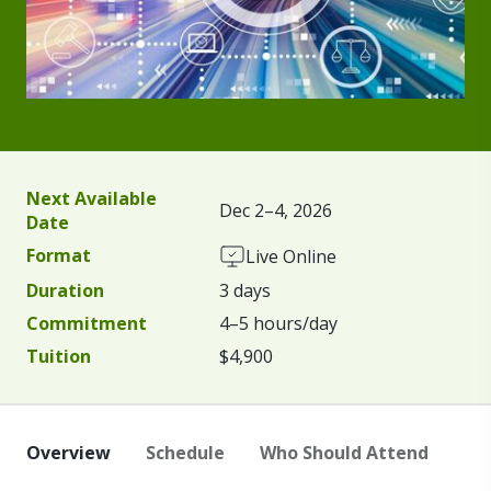
Next Available
Dec 2–4, 2026
Date
Format
Live Online
Duration
3 days
Commitment
4–5 hours/day
Tuition
$4,900
Overview
Schedule
Who Should Attend
Fa