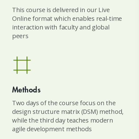
This course is delivered in our Live
Online format which enables real-time
interaction with faculty and global
peers
Methods
Two days of the course focus on the
design structure matrix (DSM) method,
while the third day teaches modern
agile development methods