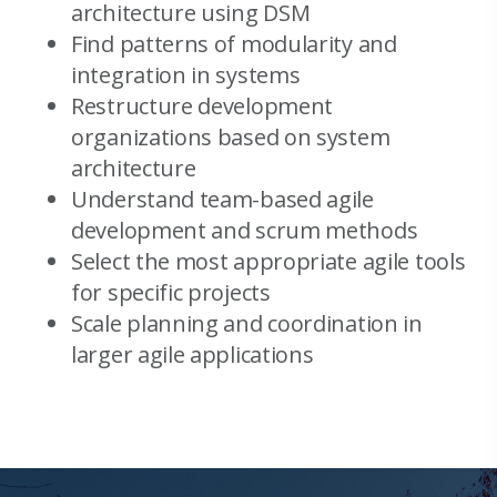
architecture using DSM
Find patterns of modularity and
integration in systems
Restructure development
organizations based on system
architecture
Understand team-based agile
development and scrum methods
Select the most appropriate agile tools
for specific projects
Scale planning and coordination in
larger agile applications