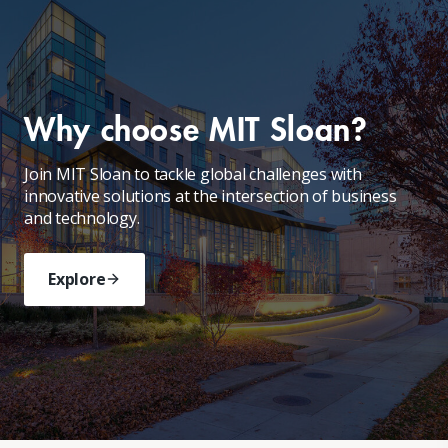
Why choose MIT Sloan?
Join MIT Sloan to tackle global challenges with
innovative solutions at the intersection of business
and technology.
Explore