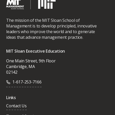
The mission of the MIT Sloan School of
Management is to develop principled, innovative
leaders who improve the world and to generate
ideas that advance management practice.
MIT Sloan Executive Education
One Main Street, 9th Floor
Cambridge, MA
02142
1-617-253-7166
Links
Contact Us