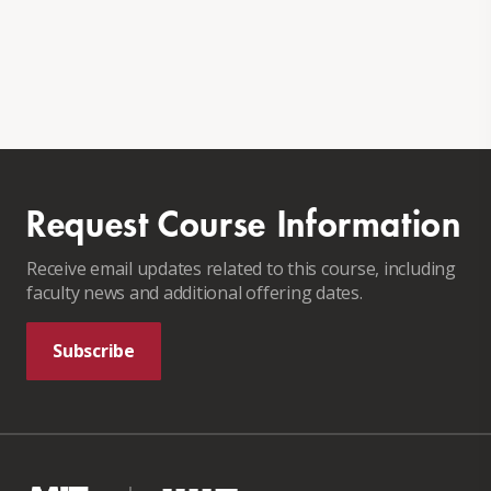
Request Course Information
Receive email updates related to this course, including
faculty news and additional offering dates.
Subscribe