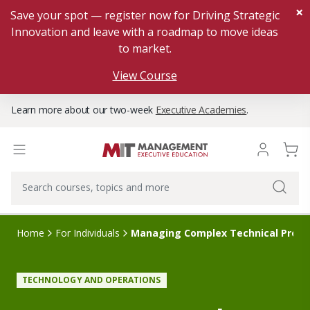
×
Save your spot — register now for Driving Strategic
Innovation and leave with a roadmap to move ideas
to market.
View Course
Learn more about our two-week
Executive Academies
.
Home
For Individuals
Managing Complex Technical Proje
TECHNOLOGY AND OPERATIONS