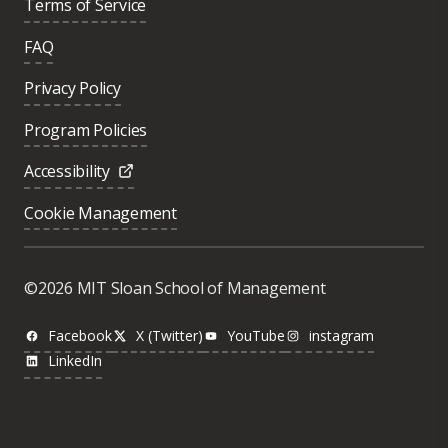
Terms of Service
FAQ
Privacy Policy
Program Policies
Accessibility
Cookie Management
©2026 MIT Sloan School of Management
Facebook
X (Twitter)
YouTube
instagram
LinkedIn