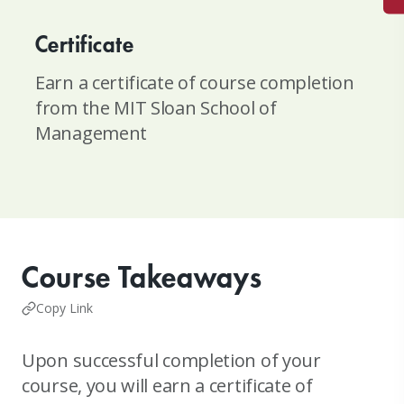
Certificate
Earn a certificate of course completion
from the MIT Sloan School of
Management
Course Takeaways
Copy Link
Upon successful completion of your
course, you will earn a certificate of