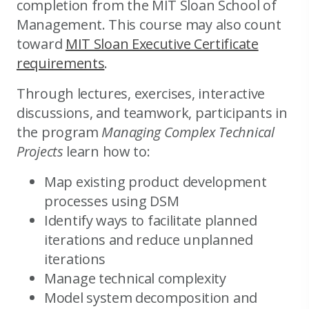
completion from the MIT Sloan School of
Management. This course may also count
toward
MIT Sloan Executive Certificate
requirements
.
Through lectures, exercises, interactive
discussions, and teamwork, participants in
the program
Managing Complex Technical
Projects
learn how to:
Map existing product development
processes using DSM
Identify ways to facilitate planned
iterations and reduce unplanned
iterations
Manage technical complexity
Model system decomposition and