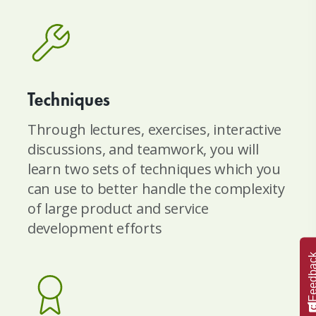
Techniques
Through lectures, exercises, interactive
discussions, and teamwork, you will
learn two sets of techniques which you
can use to better handle the complexity
of large product and service
development efforts
Feedba