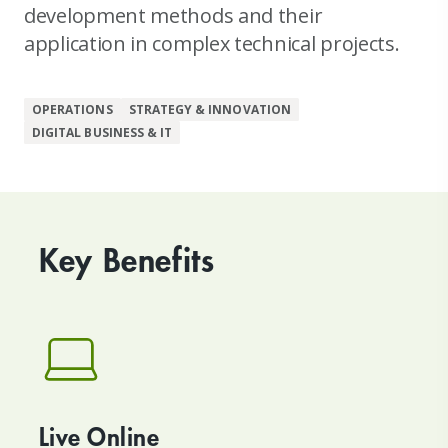
development methods and their
application in complex technical projects.
OPERATIONS
STRATEGY & INNOVATION
DIGITAL BUSINESS & IT
Key Benefits
Live Online