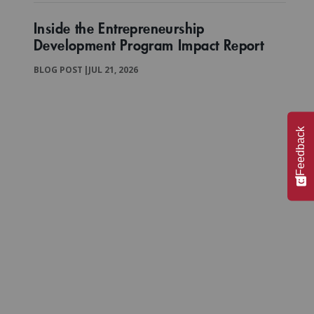
Inside the Entrepreneurship
Development Program Impact Report
BLOG POST
|
JUL 21, 2026
Feedback