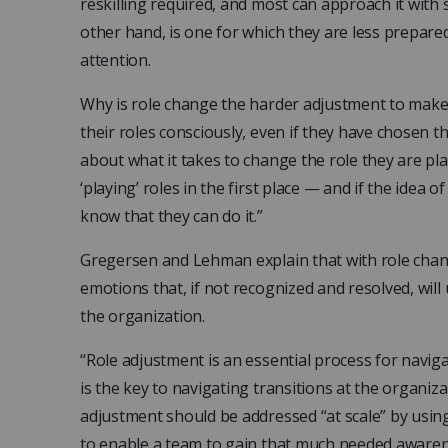
reskilling required, and most can approach it with
other hand, is one for which they are less prepar
attention.
Why is role change the harder adjustment to mak
their roles consciously, even if they have chosen 
about what it takes to change the role they are pl
‘playing’ roles in the first place — and if the idea o
know that they can do it.”
Gregersen and Lehman explain that with role chan
emotions that, if not recognized and resolved, will
the organization.
“Role adjustment is an essential process for naviga
is the key to navigating transitions at the organiz
adjustment should be addressed “at scale” by using
to enable a team to gain that much needed awaren