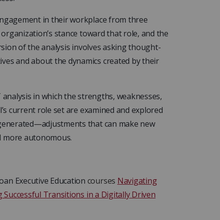
 engagement in their workplace from three
e organization’s stance toward that role, and the
ersion of the analysis involves asking thought-
ives and about the dynamics created by their
T analysis in which the strengths, weaknesses,
l’s current role set are examined and explored
re generated—adjustments that can make new
nd more autonomous.
loan Executive Education
courses
Navigating
 Successful Transitions in a Digitally Driven