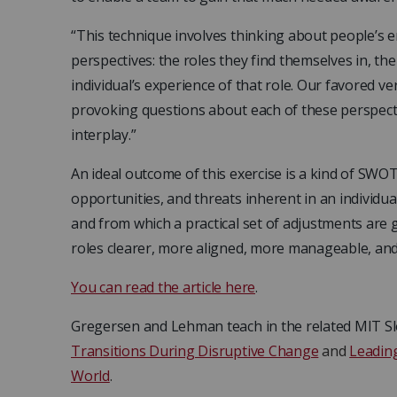
“This technique involves thinking about people’s
perspectives: the roles they find themselves in, th
individual’s experience of that role. Our favored v
provoking questions about each of these perspect
interplay.”
An ideal outcome of this exercise is a kind of SWO
opportunities, and threats inherent in an individua
and from which a practical set of adjustments a
roles clearer, more aligned, more manageable, a
You can read the article here
.
Gregersen and Lehman teach in the related MIT S
Transitions During Disruptive Change
and
Leading
World
.