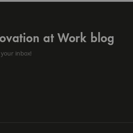
novation at Work blog
 your inbox!