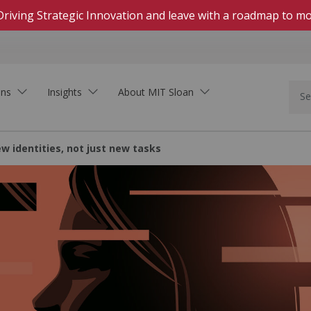
Driving Strategic Innovation and leave with a roadmap to mo
ons
Insights
About MIT Sloan
In Person
w identities, not just new tasks
Hands-on, highly engaging courses on campus
Live Online
Download Brochure
Real-time, interactive courses delivered on Zoom
See how MIT Sloan Executive Education can
Self-Paced Online
support your organization.
Asynchronous, collaborative learning within set
dates
On-Demand Online
Learning that fits your schedule—start at any
time
Innovation In the Age of AI
Executive Academies