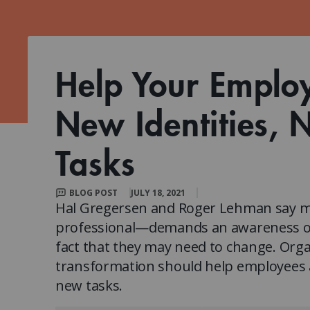
Client Impact Stories
Contact Us
Group Enrollments
New Courses
FAQ
Small Team Discounts
Corporate Accounts
Executive Certificates
Help Your Emplo
New Identities, 
Tasks
BLOG POST
JULY 18, 2021
Hal Gregersen and Roger Lehman say m
professional—demands an awareness of t
fact that they may need to change. Organ
transformation should help employees a
new tasks.