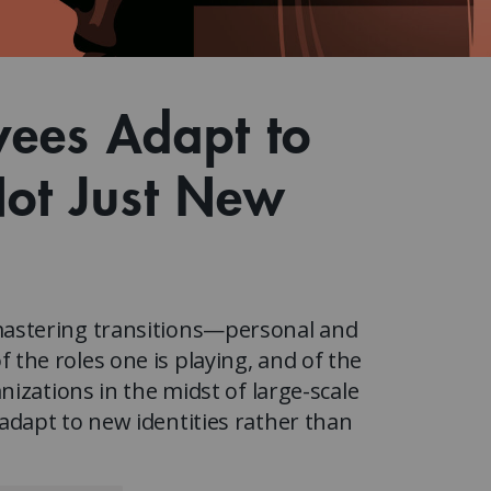
Watch the webinar recording
Two-week, intensive on-campus courses
Hybrid
A mix of learning formats
Explore All
yees Adapt to
View our Program Guide
Not Just New
astering transitions—personal and
he roles one is playing, and of the
izations in the midst of large-scale
dapt to new identities rather than