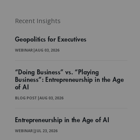
Recent Insights
Geopolitics for Executives
WEBINAR
|
AUG 03, 2026
“Doing Business” vs. “Playing
Business”: Entrepreneurship in the Age
of AI
BLOG POST
|
AUG 03, 2026
Entrepreneurship in the Age of AI
WEBINAR
|
JUL 23, 2026