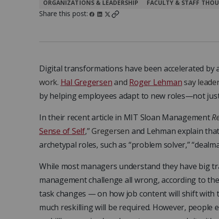
ORGANIZATIONS & LEADERSHIP
FACULTY & STAFF THOU
Share this post:
Digital transformations have been accelerated by
work.
Hal Gregersen
and
Roger Lehman
say leade
by helping employees adapt to new roles—not just
In their recent article in MIT Sloan Management
R
Sense of Self
,” Gregersen
and Lehman explain that 
archetypal roles, such as “problem solver,” “dealma
While most managers understand they have big tra
management challenge all wrong, according to the 
task changes — on how job content will shift with
much reskilling will be required. However, people