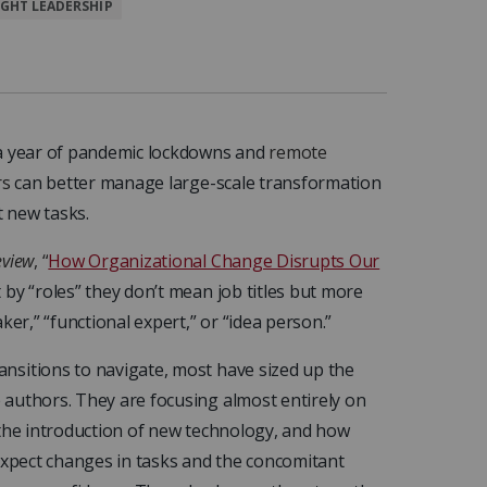
GHT LEADERSHIP
 a year of pandemic lockdowns and
remote
rs
can better manage large-scale transformation
 new tasks.
eview
, “
How Organizational Change Disrupts Our
by “roles” they don’t mean job titles but more
ker,” “functional expert,” or “idea person.”
nsitions to navigate, most have sized up the
authors. They are focusing almost entirely on
 the introduction of new technology, and how
 expect changes in tasks and the concomitant