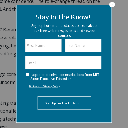
 some confidence. The role-change threat, on the
ed. And that’s why managers need to pay
e? Because most people are not conforming to
these roles themselves. “They haven’t thought
aying, because they don’t think of themselves as
f shifting roles is presented to them, they don’t
ge comes an accompanying roller coaster of
 undermine the progress of the individual and of
ting transitions on a personal level. Therefore, it
ational level.” The authors contend role
 a technique called organizational role analysis
ess.