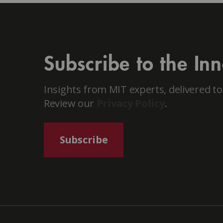
Subscribe to the In
Insights from MIT experts, delivered to
Review our
Privacy Policy
.
Subscribe