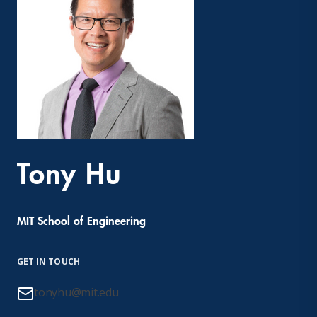
Tony Hu
MIT School of Engineering
GET IN TOUCH
tonyhu@mit.edu