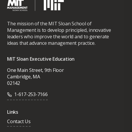
The mission of the MIT Sloan School of
Management is to develop principled, innovative
leaders who improve the world and to generate
ideas that advance management practice.
MIT Sloan Executive Education
One Main Street, 9th Floor
Cambridge, MA
02142
1-617-253-7166
Links
Contact Us