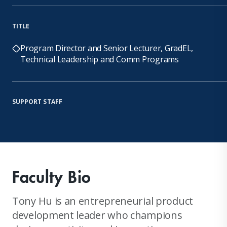
TITLE
Program Director and Senior Lecturer, GradEL,
Technical Leadership and Comm Programs
SUPPORT STAFF
Faculty Bio
Tony Hu is an entrepreneurial product
development leader who champions