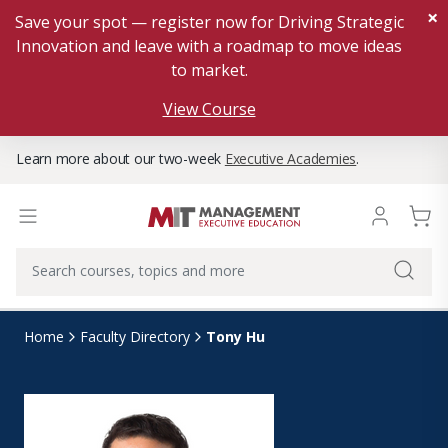
×
Save your spot — register now for Driving Strategic
Innovation and leave with a roadmap to move ideas
to market.
View Course
Learn more about our two-week
Executive Academies
.
Tony Hu
Home
Faculty Directory