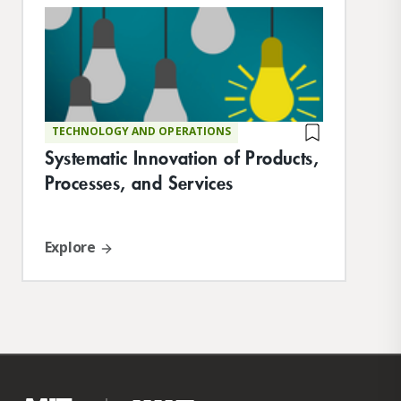
where he is responsible for the core
curriculum. Hu earned his BS in electrical
engineering at MIT, conducting research at
the Media Lab, and his MS in product
design from Stanford.
TECHNOLOGY AND OPERATIONS
Systematic Innovation of Products,
Processes, and Services
Explore