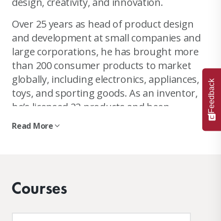
design, creativity, and innovation.
Over 25 years as head of product design
and development at small companies and
large corporations, he has brought more
than 200 consumer products to market
globally, including electronics, appliances,
Feedback
toys, and sporting goods. As an inventor,
he’s licensed 22 products and been
awarded 18 patents.
Read More
As a teacher, he is a rarity: an engineer
with a deep background in design and
business who loves sharing his holistic
Courses
approach to product design with students.
He has taught product design at MIT and
Stanford for 13 years prior to joining IDM