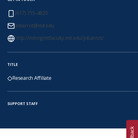
(617) 715-4820
jnbarrot@mit.edu
http://mitmgmtfaculty.mit.edu/jnbarrot/
TITLE
Research Affiliate
SUPPORT STAFF
Feedback