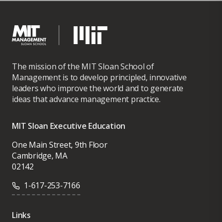
Transportation MA advisory team, London.
Barrot holds an MA in quantitative
economics and finance from the École
The mission of the MIT Sloan School of
Polytechnique, an MPhil in economics from
Management is to develop principled, innovative
the Paris School of Economics, and a PhD in
leaders who improve the world and to generate
financial economics from HEC Paris School
ideas that advance management practice.
of Management.
MIT Sloan Executive Education
One Main Street, 9th Floor
Cambridge, MA
02142
1-617-253-7166
Links