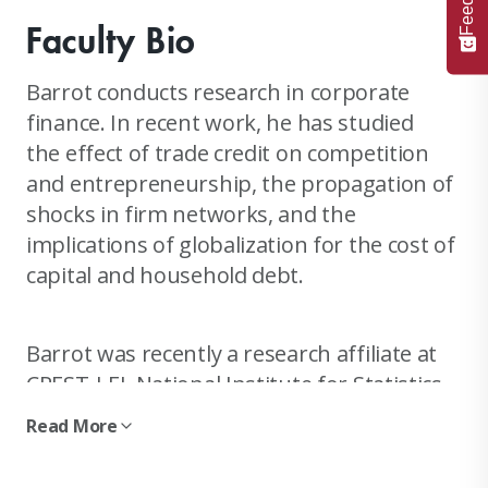
Faculty Bio
Barrot conducts research in corporate
finance. In recent work, he has studied
the effect of trade credit on competition
and entrepreneurship, the propagation of
shocks in firm networks, and the
implications of globalization for the cost of
capital and household debt.
Barrot was recently a research affiliate at
CREST-LEI, National Institute for Statistics
and Economic Studies (INSEE), Paris. He was
Read More
also a visiting scholar at the IMF, and an
analyst for JP Morgan Industrials and