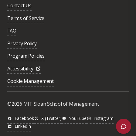
Contact Us
Terms of Service
FAQ
Privacy Policy
Program Policies
Accessibility
Cookie Management
Was this page helpful?
Yes
©2026 MIT Sloan School of Management
No
Facebook
X (Twitter)
YouTube
instagram
LinkedIn
Next