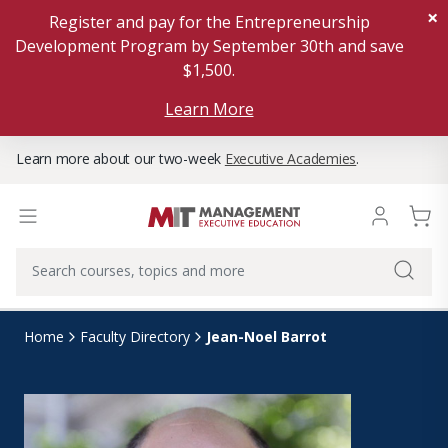
×
Register and pay for the Entrepreneurship
Development Program by September 30th and save
$1,500.
Learn More
Learn more about our two-week
Executive Academies
.
Jean-Noel Barrot
Home
Faculty Directory