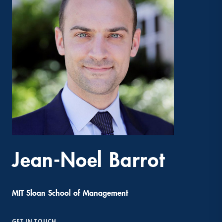
Jean-Noel Barrot
MIT Sloan School of Management
GET IN TOUCH