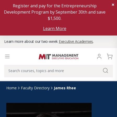
×
Register and pay for the Entrepreneurship
Development Program by September 30th and save
$1,500.
Learn More
Learn more about our two-week
Executive Academies
.
James Rhee
Home
Faculty Directory