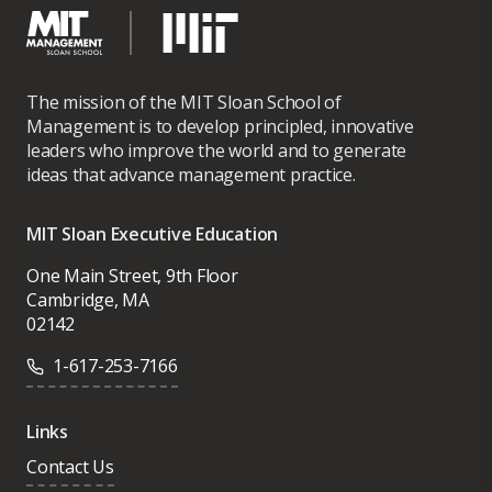
unlikely leadership as chairman, CEO, and
investor from 2013-2020, is tangible proof
of the power of diverse ecosystems and a
blueprint for the future of multi-
The mission of the MIT Sloan School of
stakeholder capitalism. The story has been
Management is to develop principled, innovative
leaders who improve the world and to generate
featured by the world’s leading media
ideas that advance management practice.
platforms, including most recently by TED
Conferences and Brene Brown.
MIT Sloan Executive Education
As an investor, James founded FirePine
One Main Street, 9th Floor
Group, a family-office impact investment
Cambridge, MA
02142
platform that has stewarded the capital of
some of the world’s most sophisticated
1-617-253-7166
investors. Prior to founding FirePine
Group, James held senior roles managing
Links
billions of dollars of growth and distressed
Contact Us
private equity capital at leading institutions