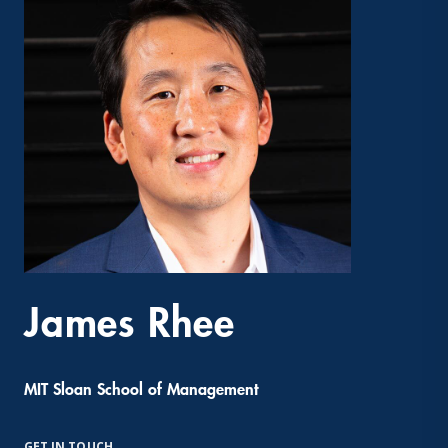
James Rhee
MIT Sloan School of Management
GET IN TOUCH