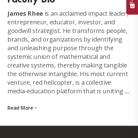
James Rhee
is an acclaimed impact leader,
entrepreneur, educator, investor, and
goodwill strategist. He transforms people,
brands, and organizations by identifying
and unleashing purpose through the
systemic union of mathematical and
creative systems, thereby making tangible
the otherwise intangible. His most current
venture, red helicopter, is a collective
media-education platform that is uniting a
forward-looking global community at the
intersection of the values of kindness and
Read More
The celebrated reinvention story of Ashley
math.
Stewart, a brand serving and employing
predominantly Black women, under his