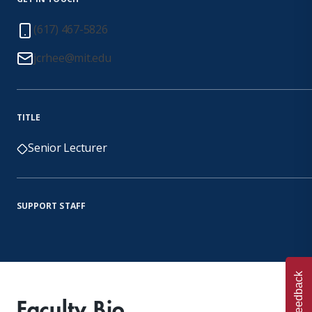
(617) 467-5826
jcrhee@mit.edu
TITLE
Senior Lecturer
SUPPORT STAFF
Feedback
Faculty Bio