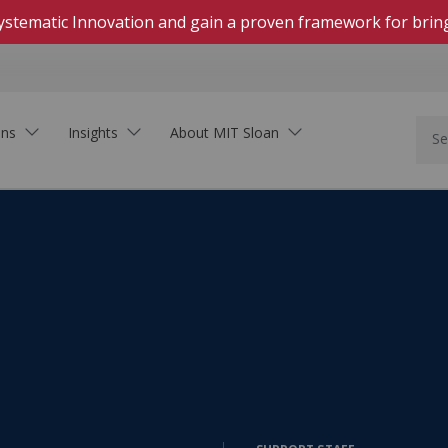
 Systematic Innovation and gain a proven framework for brin
ons
Insights
About MIT Sloan
In Person
Hands-on, highly engaging courses on campus
Live Online
Download Brochure
Real-time, interactive courses delivered on Zoom
See how MIT Sloan Executive Education can
Self-Paced Online
support your organization.
Asynchronous, collaborative learning within set
dates
On-Demand Online
Learning that fits your schedule—start at any
time
Innovation In the Age of AI
Executive Academies