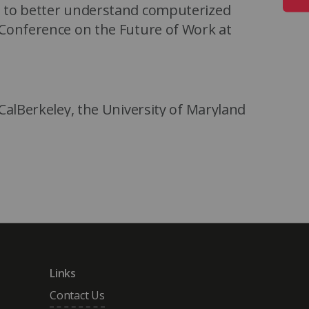
s to better understand computerized
 Conference on the Future of Work at
CalBerkeley, the University of Maryland
itute in Washington DC. He is currently
alth Care Policy, Harvard Medical
ke University Robotics Group.
Links
Contact Us