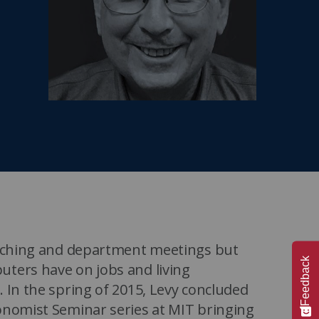
MIT Sloan Exec Ed Experience
A New Leadership Imperative
Read the blog post
View our Program Guide
teaching and department meetings but
Feedback
uters have on jobs and living
 In the spring of 2015, Levy concluded
onomist Seminar series at MIT bringing