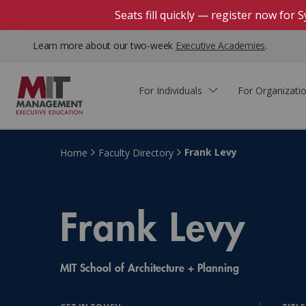
Seats fill quickly — register now for
Learn more about our two-week
Executive Academies
.
For Individuals
For Organizati
Faculty & Staff Thought
Course Finder
Custom Programs
Why Choose MIT Sloan?
Leadership
Frank Levy
Home
Faculty Directory
Capabilities and Expertise
Course Calendar
Participant Viewpoints
Executive Education Team
The Learning Experience
Frank Levy
Client Impact Stories
Blog
Faculty Directory
Courses by Format
The Engagement Process
Custom Program Directors
MIT School of Architecture + Planning
Webinars
Connect With Us
Custom Programs Inquiry
Courses by Topic