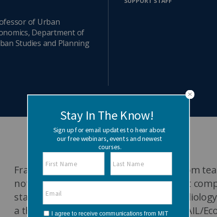
SUPPORT STAFF
Watch the webinar recording
Two-week, intensive on-campus courses
Hybrid
ofessor of Urban
onomics, Department of
A mix of learning formats
ban Studies and Planning
Explore All
View our Program Guide
Frank Levy is an economist - “retired from 
not much else.” He works on the impact comp
standards, and on the economics of radiology.
a three year term co-organizing the CSAIL/Ec