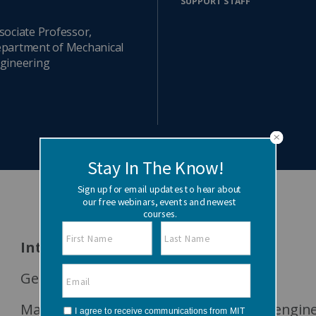
SUPPORT STAFF
Watch the webinar recording
Two-week, intensive on-campus courses
Hybrid
sociate Professor,
partment of Mechanical
A mix of learning formats
gineering
Explore All
View our Program Guide
Interests
Generative design
Machine learning and optimization for engin