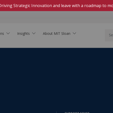
Driving Strategic Innovation and leave with a roadmap to mo
ons
Insights
About MIT Sloan
In Person
Hands-on, highly engaging courses on campus
Live Online
Download Brochure
Real-time, interactive courses delivered on Zoom
See how MIT Sloan Executive Education can
Self-Paced Online
support your organization.
Asynchronous, collaborative learning within set
dates
On-Demand Online
Learning that fits your schedule—start at any
time
Innovation In the Age of AI
Executive Academies