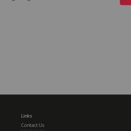
search Award, 2022
 University.
ralia.
Links
Contact Us