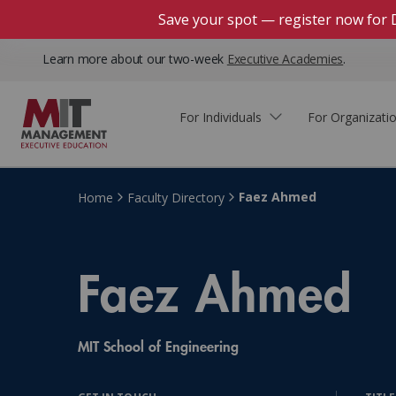
Save your spot — register now for 
Learn more about our two-week
Executive Academies
.
For Individuals
For Organizati
Faculty & Staff Thought
Course Finder
Custom Programs
Why Choose MIT Sloan?
Leadership
Faez Ahmed
Home
Faculty Directory
Capabilities and Expertise
Course Calendar
Participant Viewpoints
Executive Education Team
The Learning Experience
Faez Ahmed
Client Impact Stories
Blog
Faculty Directory
Courses by Format
The Engagement Process
Custom Program Directors
MIT School of Engineering
Webinars
Connect With Us
Custom Programs Inquiry
Courses by Topic